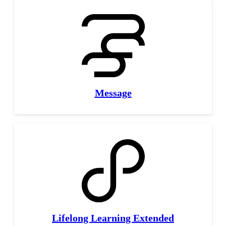
Message
Lifelong Learning Extended