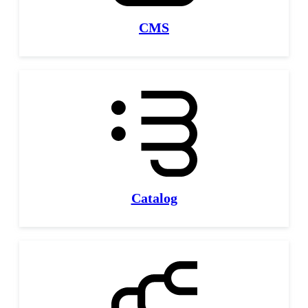
CMS
Catalog