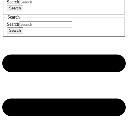
Search
Search
Search
Search
Search