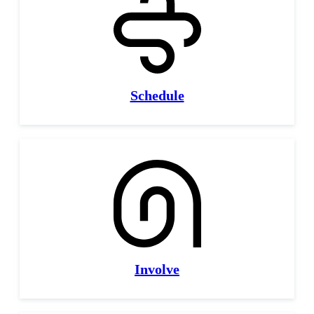
Schedule
Involve