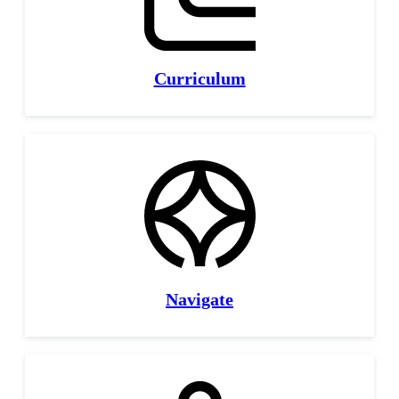
Curriculum
Navigate