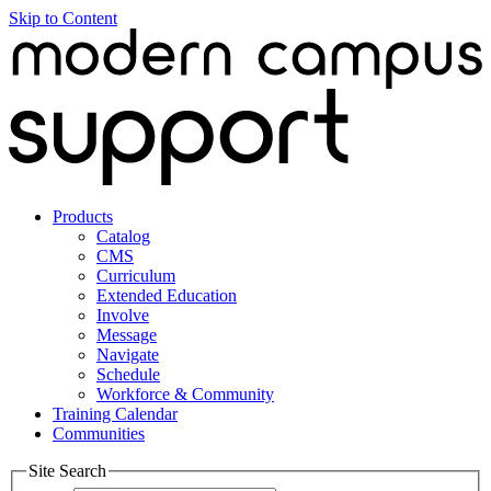
Skip to Content
Products
Catalog
CMS
Curriculum
Extended Education
Involve
Message
Navigate
Schedule
Workforce & Community
Training Calendar
Communities
Site Search