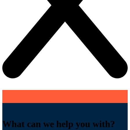
What can we help you with?