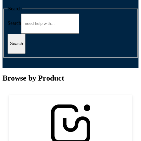
Search
Search
Search
Browse by Product