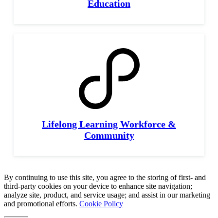
Education
Lifelong Learning Workforce &
Community
By continuing to use this site, you agree to the storing of first- and
third-party cookies on your device to enhance site navigation;
analyze site, product, and service usage; and assist in our marketing
and promotional efforts.
Cookie Policy