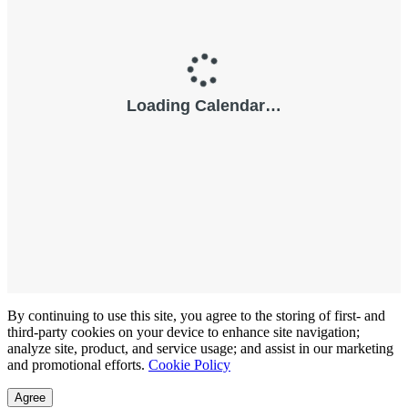
By continuing to use this site, you agree to the storing of first- and
third-party cookies on your device to enhance site navigation;
analyze site, product, and service usage; and assist in our marketing
and promotional efforts.
Cookie Policy
Agree