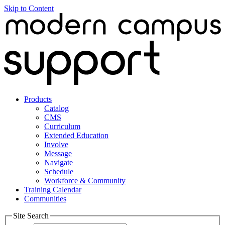
Skip to Content
Products
Catalog
CMS
Curriculum
Extended Education
Involve
Message
Navigate
Schedule
Workforce & Community
Training Calendar
Communities
Site Search