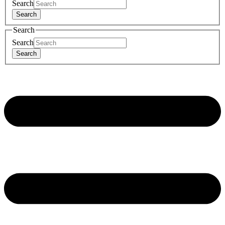
Search
Search
Search
Search
Search