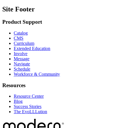
Site Footer
Product Support
Catalog
CMS
Curriculum
Extended Education
Involve
Message
Navigate
Schedule
Workforce & Community
Resources
Resource Center
Blog
Success Stories
The EvoLLLution