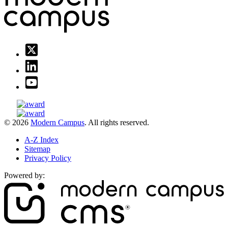
© 2026
Modern Campus
. All rights reserved.
A-Z Index
Sitemap
Privacy Policy
Powered by: