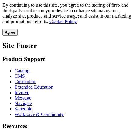
By continuing to use this site, you agree to the storing of first- and
third-party cookies on your device to enhance site navigation;
analyze site, product, and service usage; and assist in our marketing
and promotional efforts.
Cookie Policy
Agree
Site Footer
Product Support
Catalog
CMS
Curriculum
Extended Education
Involve
Message
Navigate
Schedule
Workforce & Community
Resources