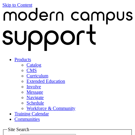
Skip to Content
Products
Catalog
CMS
Curriculum
Extended Education
Involve
Message
Navigate
Schedule
Workforce & Community
Training Calendar
Communities
Site Search