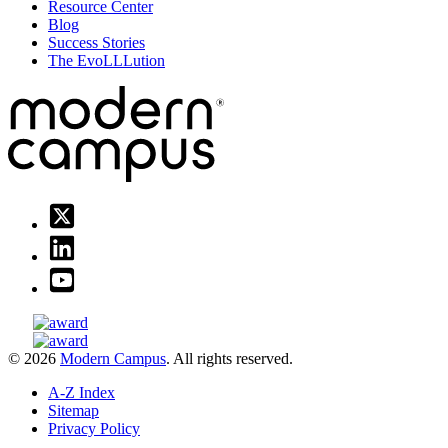
Resource Center
Blog
Success Stories
The EvoLLLution
© 2026
Modern Campus
. All rights reserved.
A-Z Index
Sitemap
Privacy Policy