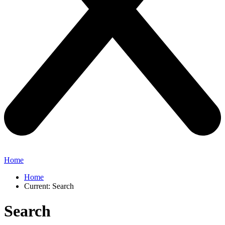
Home
Home
Current:
Search
Search