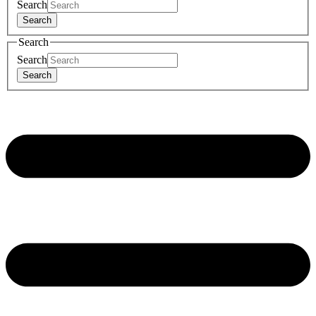
Search
Search
Search
Search
Search