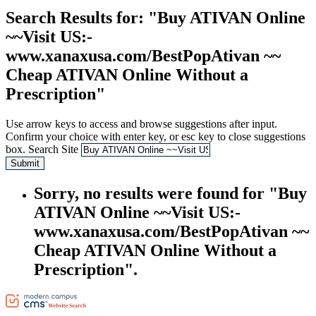
Search Results
for: "Buy ATIVAN Online
~~Visit US:-
www.xanaxusa.com/BestPopAtivan ~~
Cheap ATIVAN Online Without a
Prescription"
Use arrow keys to access and browse suggestions after input.
Confirm your choice with enter key, or esc key to close suggestions
box.
Search Site
Submit
Sorry, no results were found for "Buy
ATIVAN Online ~~Visit US:-
www.xanaxusa.com/BestPopAtivan ~~
Cheap ATIVAN Online Without a
Prescription".