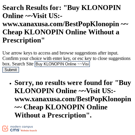
Search Results
for: "Buy KLONOPIN
Online ~~Visit US:-
www.xanaxusa.com/BestPopKlonopin ~~
Cheap KLONOPIN Online Without a
Prescription"
Use arrow keys to access and browse suggestions after input.
Confirm your choice with enter key, or esc key to close suggestions
box.
Search Site
Submit
Sorry, no results were found for "Buy
KLONOPIN Online ~~Visit US:-
www.xanaxusa.com/BestPopKlonopin
~~ Cheap KLONOPIN Online
Without a Prescription".