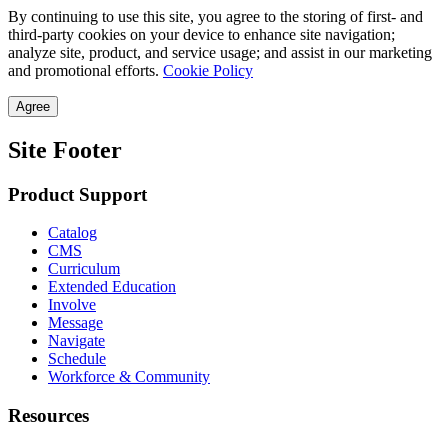
By continuing to use this site, you agree to the storing of first- and
third-party cookies on your device to enhance site navigation;
analyze site, product, and service usage; and assist in our marketing
and promotional efforts.
Cookie Policy
Agree
Site Footer
Product Support
Catalog
CMS
Curriculum
Extended Education
Involve
Message
Navigate
Schedule
Workforce & Community
Resources