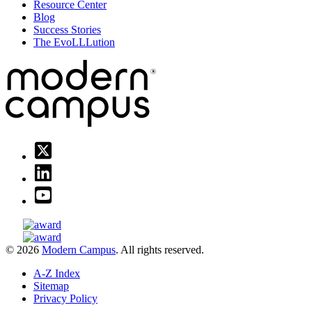
Resource Center
Blog
Success Stories
The EvoLLLution
© 2026
Modern Campus
. All rights reserved.
A-Z Index
Sitemap
Privacy Policy