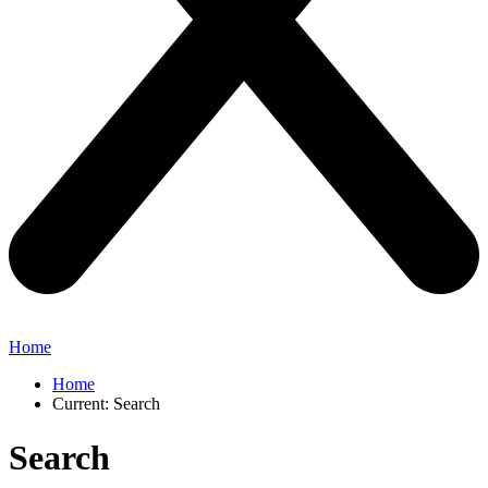
Home
Home
Current:
Search
Search