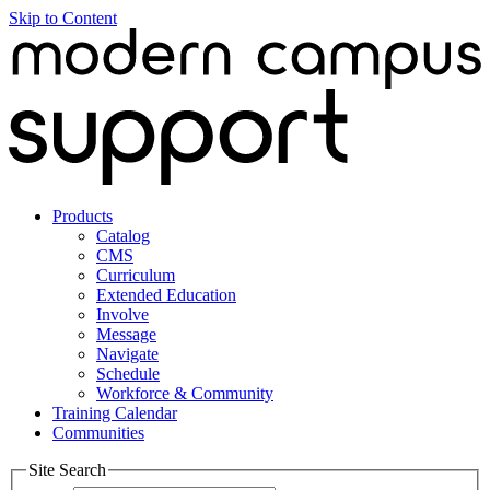
Skip to Content
Products
Catalog
CMS
Curriculum
Extended Education
Involve
Message
Navigate
Schedule
Workforce & Community
Training Calendar
Communities
Site Search