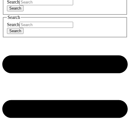
Search
Search
Search
Search
Search