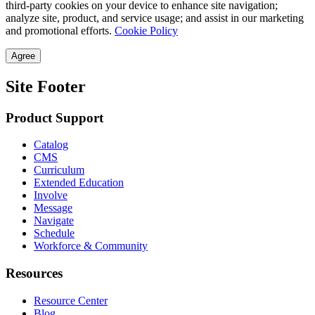
third-party cookies on your device to enhance site navigation;
analyze site, product, and service usage; and assist in our marketing
and promotional efforts.
Cookie Policy
Agree
Site Footer
Product Support
Catalog
CMS
Curriculum
Extended Education
Involve
Message
Navigate
Schedule
Workforce & Community
Resources
Resource Center
Blog