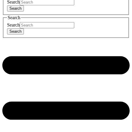
Search
Search
Search
Search
Search