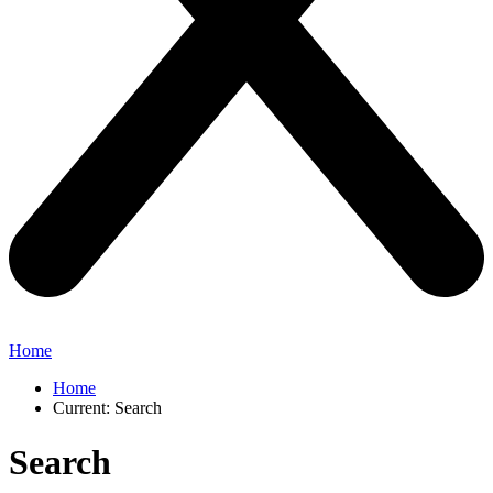
Home
Home
Current:
Search
Search