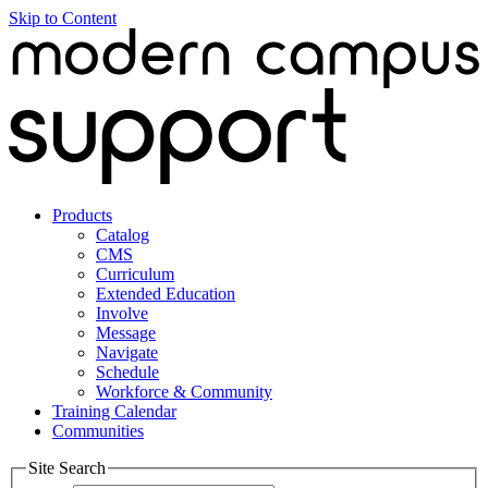
Skip to Content
Products
Catalog
CMS
Curriculum
Extended Education
Involve
Message
Navigate
Schedule
Workforce & Community
Training Calendar
Communities
Site Search