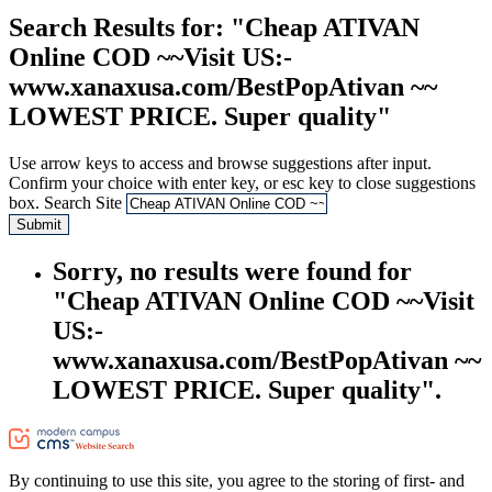
Search Results
for: "Cheap ATIVAN
Online COD ~~Visit US:-
www.xanaxusa.com/BestPopAtivan ~~
LOWEST PRICE. Super quality"
Use arrow keys to access and browse suggestions after input.
Confirm your choice with enter key, or esc key to close suggestions
box.
Search Site
Submit
Sorry, no results were found for
"Cheap ATIVAN Online COD ~~Visit
US:-
www.xanaxusa.com/BestPopAtivan ~~
LOWEST PRICE. Super quality".
By continuing to use this site, you agree to the storing of first- and