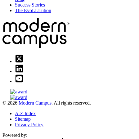
Success Stories
The EvoLLLution
© 2026
Modern Campus
. All rights reserved.
A-Z Index
Sitemap
Privacy Policy
Powered by: