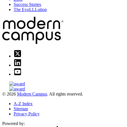
Success Stories
The EvoLLLution
© 2026
Modern Campus
. All rights reserved.
A-Z Index
Sitemap
Privacy Policy
Powered by: