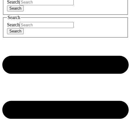
Search
Search
Search
Search
Search