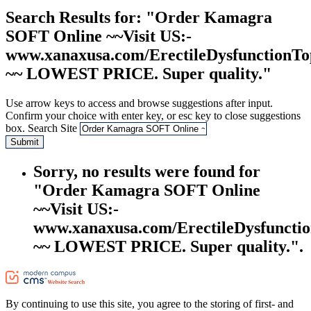
Search Results
for: "Order Kamagra
SOFT Online ~~Visit US:-
www.xanaxusa.com/ErectileDysfunctionTo
~~ LOWEST PRICE. Super quality."
Use arrow keys to access and browse suggestions after input.
Confirm your choice with enter key, or esc key to close suggestions
box.
Search Site
Submit
Sorry, no results were found for
"Order Kamagra SOFT Online
~~Visit US:-
www.xanaxusa.com/ErectileDysfuncti
~~ LOWEST PRICE. Super quality.".
By continuing to use this site, you agree to the storing of first- and