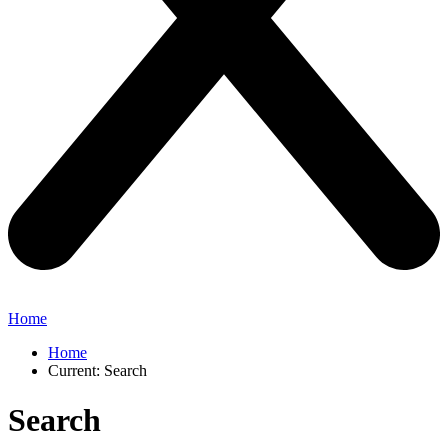
Home
Home
Current:
Search
Search