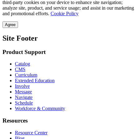
third-party cookies on your device to enhance site navigation;
analyze site, product, and service usage; and assist in our marketing
and promotional efforts.
Cookie Policy
Agree
Site Footer
Product Support
Catalog
CMS
Curriculum
Extended Education
Involve
Message
Navigate
Schedule
Workforce & Community
Resources
Resource Center
Blog