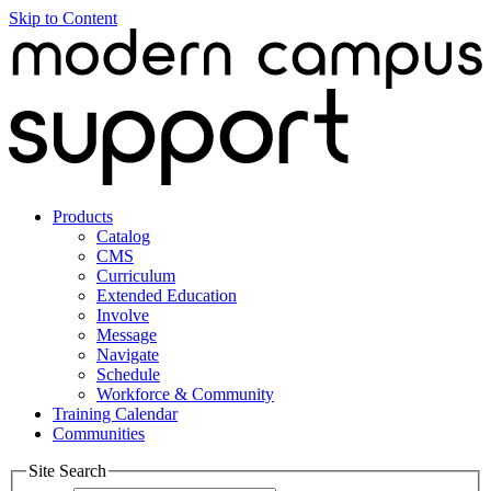
Skip to Content
Products
Catalog
CMS
Curriculum
Extended Education
Involve
Message
Navigate
Schedule
Workforce & Community
Training Calendar
Communities
Site Search