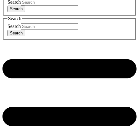
Search
Search
Search
Search
Search