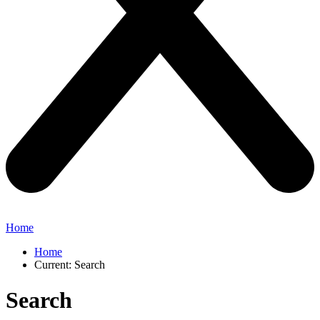
Home
Home
Current:
Search
Search