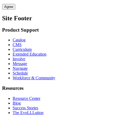
Agree
Site Footer
Product Support
Catalog
CMS
Curriculum
Extended Education
Involve
Message
Navigate
Schedule
Workforce & Community
Resources
Resource Center
Blog
Success Stories
The EvoLLLution