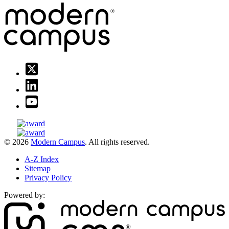
© 2026
Modern Campus
. All rights reserved.
A-Z Index
Sitemap
Privacy Policy
Powered by: