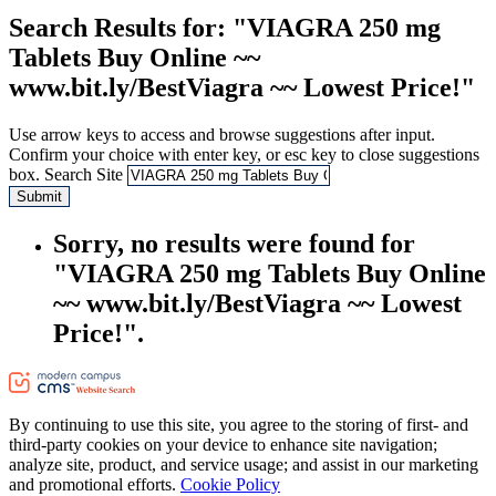
Search Results
for: "VIAGRA 250 mg
Tablets Buy Online ~~
www.bit.ly/BestViagra ~~ Lowest Price!"
Use arrow keys to access and browse suggestions after input.
Confirm your choice with enter key, or esc key to close suggestions
box.
Search Site
Submit
Sorry, no results were found for
"VIAGRA 250 mg Tablets Buy Online
~~ www.bit.ly/BestViagra ~~ Lowest
Price!".
By continuing to use this site, you agree to the storing of first- and
third-party cookies on your device to enhance site navigation;
analyze site, product, and service usage; and assist in our marketing
and promotional efforts.
Cookie Policy