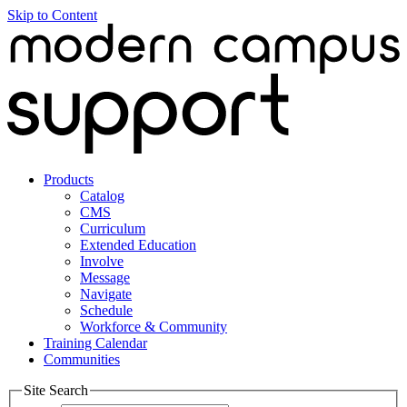
Skip to Content
Products
Catalog
CMS
Curriculum
Extended Education
Involve
Message
Navigate
Schedule
Workforce & Community
Training Calendar
Communities
Site Search