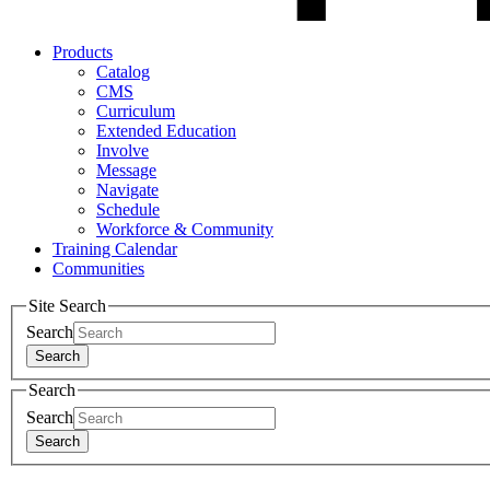
Products
Catalog
CMS
Curriculum
Extended Education
Involve
Message
Navigate
Schedule
Workforce & Community
Training Calendar
Communities
Site Search
Search
Search
Search
Search
Search