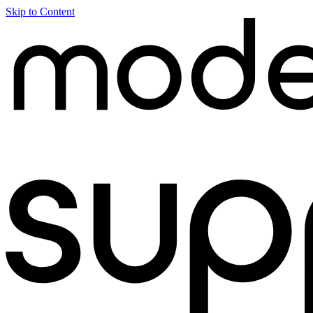
Skip to Content