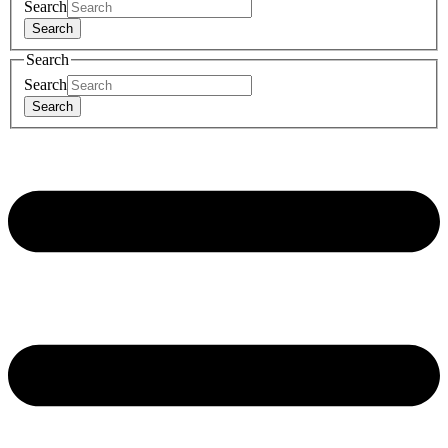
Search
Search
Search
Search
Search