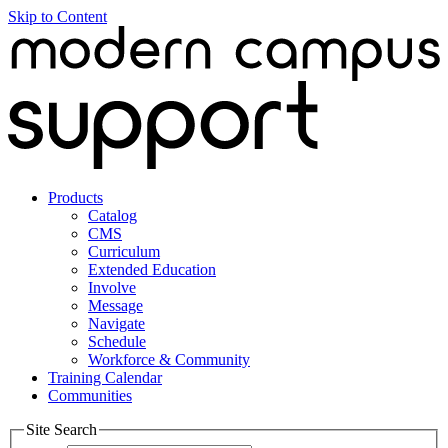
Skip to Content
Products
Catalog
CMS
Curriculum
Extended Education
Involve
Message
Navigate
Schedule
Workforce & Community
Training Calendar
Communities
Site Search