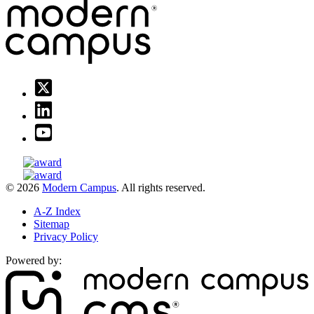
© 2026
Modern Campus
. All rights reserved.
A-Z Index
Sitemap
Privacy Policy
Powered by: