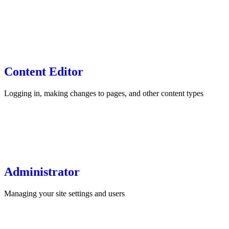
Content Editor
Logging in, making changes to pages, and other content types
Administrator
Managing your site settings and users