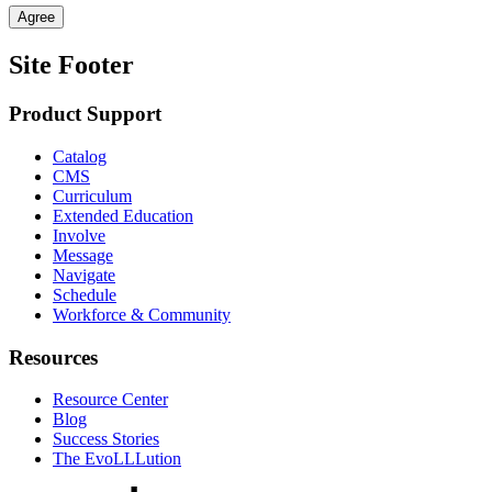
Agree
Site Footer
Product Support
Catalog
CMS
Curriculum
Extended Education
Involve
Message
Navigate
Schedule
Workforce & Community
Resources
Resource Center
Blog
Success Stories
The EvoLLLution