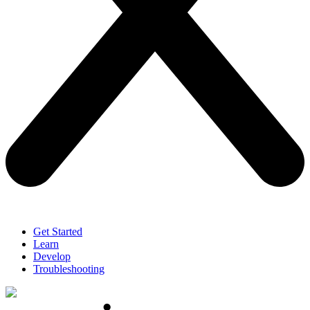
Get Started
Learn
Develop
Troubleshooting