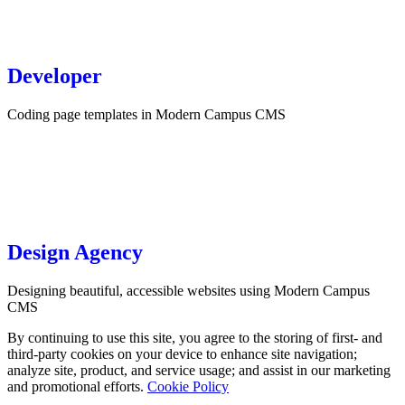
Developer
Coding page templates in Modern Campus CMS
Design Agency
Designing beautiful, accessible websites using Modern Campus
CMS
By continuing to use this site, you agree to the storing of first- and
third-party cookies on your device to enhance site navigation;
analyze site, product, and service usage; and assist in our marketing
and promotional efforts.
Cookie Policy