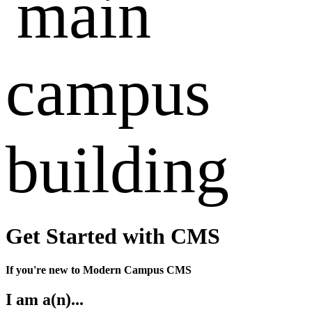
Get Started with CMS
If you're new to Modern Campus CMS
I am a(n)...