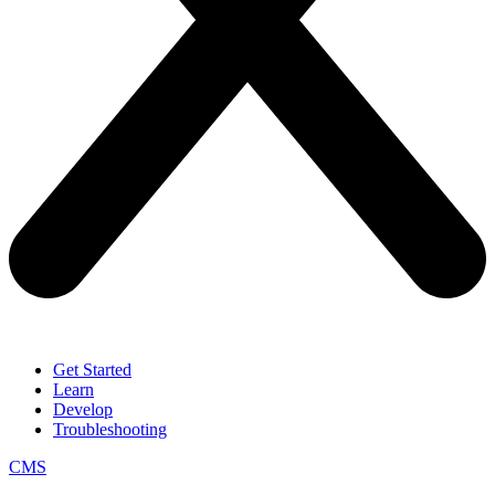
Get Started
Learn
Develop
Troubleshooting
CMS