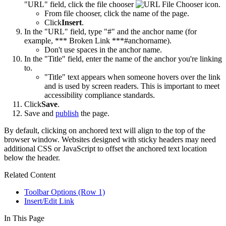
"URL" field, click the file chooser
.
From file chooser, click the name of the page.
Click
Insert
.
In the "URL" field, type "#" and the anchor name (for
example, *** Broken Link ***#anchorname).
Don't use spaces in the anchor name.
In the "Title" field, enter the name of the anchor you're linking
to.
"Title" text appears when someone hovers over the link
and is used by screen readers. This is important to meet
accessibility compliance standards.
Click
Save
.
Save and
publish
the page.
By default, clicking on anchored text will align to the top of the
browser window. Websites designed with sticky headers may need
additional CSS or JavaScript to offset the anchored text location
below the header.
Related Content
Toolbar Options (Row 1)
Insert/Edit Link
In This Page