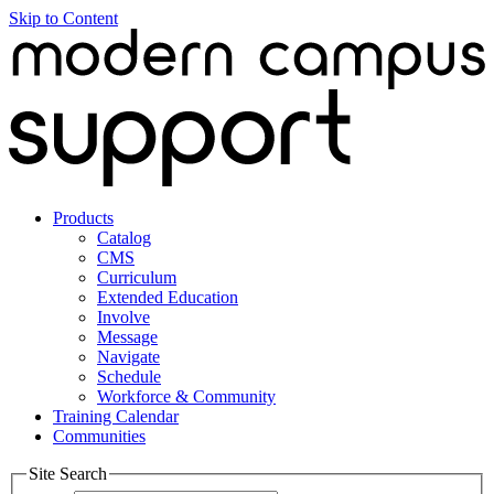
Skip to Content
Products
Catalog
CMS
Curriculum
Extended Education
Involve
Message
Navigate
Schedule
Workforce & Community
Training Calendar
Communities
Site Search