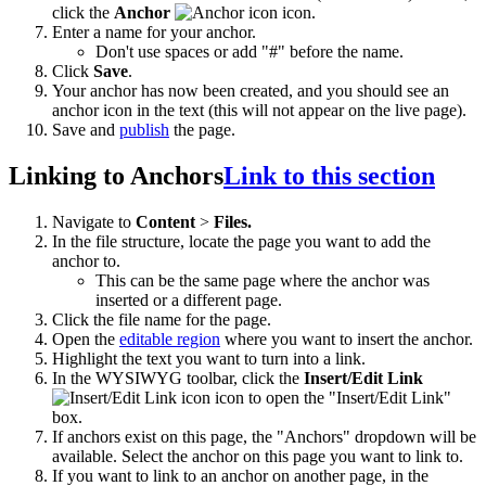
click the
Anchor
icon.
Enter a name for your anchor.
Don't use spaces or add "#" before the name.
Click
Save
.
Your anchor has now been created, and you should see an
anchor icon in the text (this will not appear on the live page).
Save and
publish
the page.
Linking to Anchors
Link to this section
Navigate to
Content
>
Files.
In the file structure, locate the page you want to add the
anchor to.
This can be the same page where the anchor was
inserted or a different page.
Click the file name for the page.
Open the
editable region
where you want to insert the anchor.
Highlight the text you want to turn into a link.
In the WYSIWYG toolbar, click the
Insert/Edit Link
icon
to open the
"Insert/Edit Link"
box.
If anchors exist on this page, the "Anchors" dropdown will be
available. Select the anchor on this page you want to link to.
If you want to link to an anchor on another page, in the