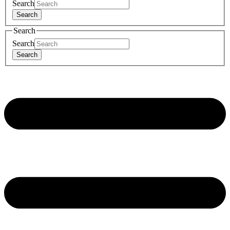
Search
Search
Search
Search
Search