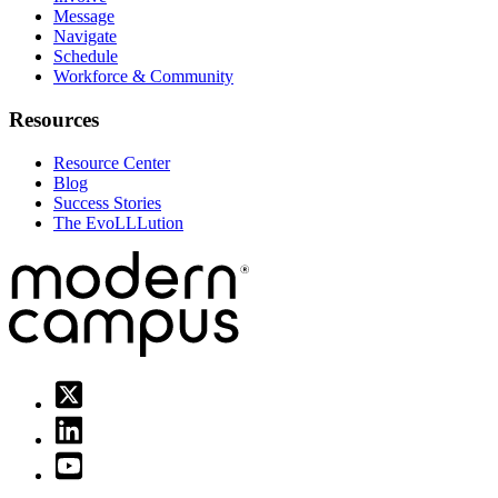
Message
Navigate
Schedule
Workforce & Community
Resources
Resource Center
Blog
Success Stories
The EvoLLLution