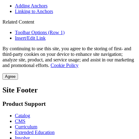
Adding Anchors
Linking to Anchors
Related Content
Toolbar Options (Row 1)
Insert/Edit Link
By continuing to use this site, you agree to the storing of first- and
third-party cookies on your device to enhance site navigation;
analyze site, product, and service usage; and assist in our marketing
and promotional efforts.
Cookie Policy
Agree
Site Footer
Product Support
Catalog
CMS
Curriculum
Extended Education
Involve