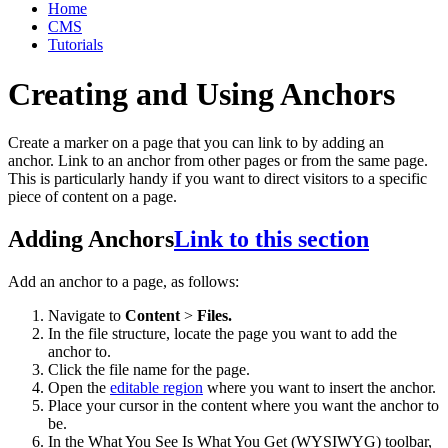
Home
CMS
Tutorials
Creating and Using Anchors
Create a marker on a page that you can link to by adding an
anchor. Link to an anchor from other pages or from the same page.
This is particularly handy if you want to direct visitors to a specific
piece of content on a page.
Adding Anchors
Link to this section
Add an anchor to a page, as follows:
Navigate to
Content
>
Files.
In the file structure, locate the page you want to add the
anchor to.
Click the file name for the page.
Open the
editable region
where you want to insert the anchor.
Place your cursor in the content where you want the anchor to
be.
In the What You See Is What You Get (WYSIWYG) toolbar,