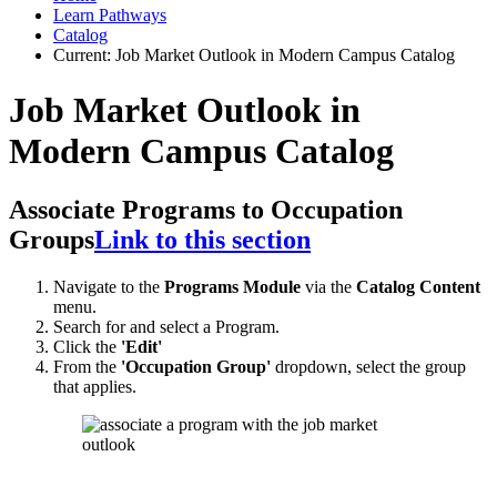
Learn Pathways
Catalog
Current:
Job Market Outlook in Modern Campus Catalog
Job Market Outlook in
Modern Campus Catalog
Associate Programs to Occupation
Groups
Link to this section
Navigate to the
Programs Module
via the
Catalog Content
menu.
Search for and select a Program.
Click the
'Edit'
From the
'Occupation Group'
dropdown, select the group
that applies.