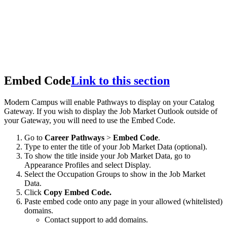
Embed Code
Link to this section
Modern Campus will enable Pathways to display on your Catalog
Gateway. If you wish to display the Job Market Outlook outside of
your Gateway, you will need to use the Embed Code.
Go to
Career Pathways
>
Embed Code
.
Type to enter the title of your Job Market Data (optional).
To show the title inside your Job Market Data, go to
Appearance Profiles and select Display.
Select the Occupation Groups to show in the Job Market
Data.
Click
Copy Embed Code.
Paste embed code onto any page in your allowed (whitelisted)
domains.
Contact support to add domains.