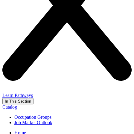
Learn Pathways
In This Section
Catalog
Occupation Groups
Job Market Outlook
Home