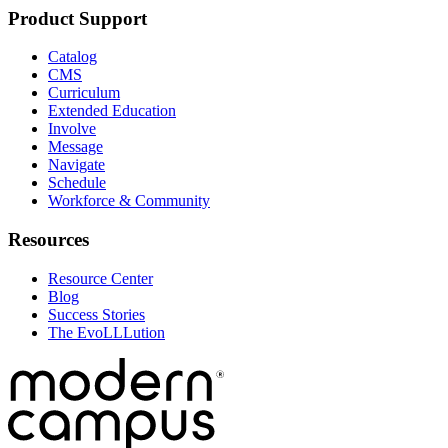
Product Support
Catalog
CMS
Curriculum
Extended Education
Involve
Message
Navigate
Schedule
Workforce & Community
Resources
Resource Center
Blog
Success Stories
The EvoLLLution