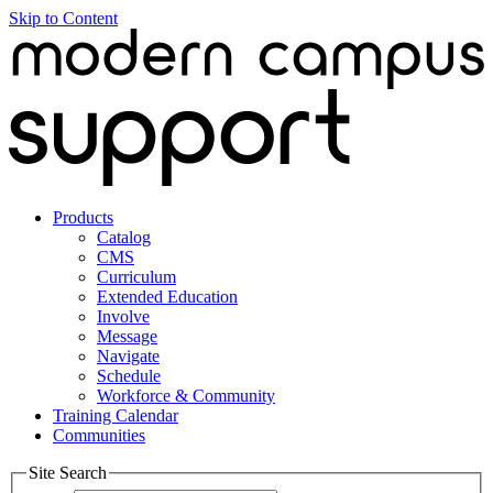
Skip to Content
Products
Catalog
CMS
Curriculum
Extended Education
Involve
Message
Navigate
Schedule
Workforce & Community
Training Calendar
Communities
Site Search