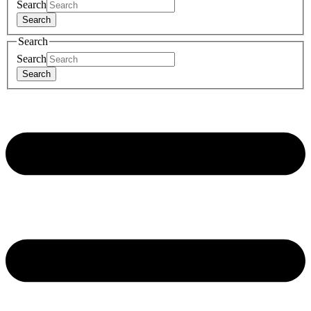
Search
Search
Search
Search
Search