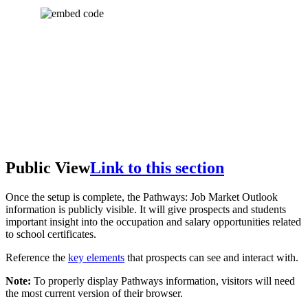
Public View
Link to this section
Once the setup is complete, the Pathways: Job Market Outlook
information is publicly visible. It will give prospects and students
important insight into the occupation and salary opportunities related
to school certificates.
Reference the
key elements
that prospects can see and interact with.
Note:
To properly display Pathways information, visitors will need
the most current version of their browser.