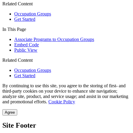
Related Content
Occupation Groups
Get Started
In This Page
Associate Programs to Occupation Groups
Embed Code
Public View
Related Content
Occupation Groups
Get Started
By continuing to use this site, you agree to the storing of first- and
third-party cookies on your device to enhance site navigation;
analyze site, product, and service usage; and assist in our marketing
and promotional efforts.
Cookie Policy
Agree
Site Footer