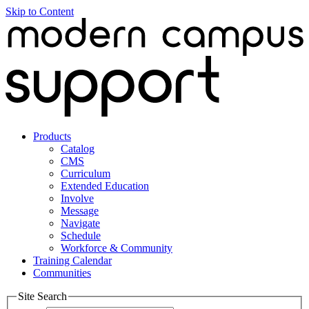
Skip to Content
Products
Catalog
CMS
Curriculum
Extended Education
Involve
Message
Navigate
Schedule
Workforce & Community
Training Calendar
Communities
Site Search