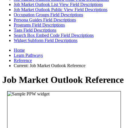
Job Market Outlook List View Field Descriptions
Job Market Outlook Public View Field Descriptions
Occupation Groups Field Descriptions
Persona Guides Field Descriptions
Programs Field Descriptions
Tags Field Descriptions
Search Box Embed Code Field Descriptions
Widget Subform Field Descriptions
Home
Learn Pathways
Reference
Current:
Job Market Outlook Reference
Job Market Outlook Reference