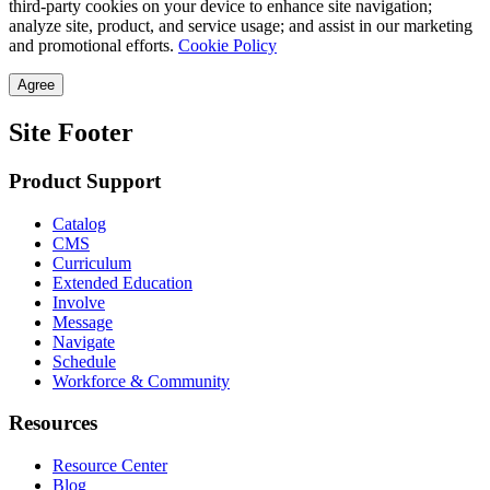
third-party cookies on your device to enhance site navigation;
analyze site, product, and service usage; and assist in our marketing
and promotional efforts.
Cookie Policy
Agree
Site Footer
Product Support
Catalog
CMS
Curriculum
Extended Education
Involve
Message
Navigate
Schedule
Workforce & Community
Resources
Resource Center
Blog