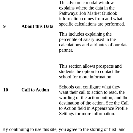
This dynamic modal window
explains where the data in the
Pathways: Job Market Outlook
information comes from and what
specific calculations are performed.
9
About this Data
This includes explaining the
percentile of salary used in the
calculations and attributes of our data
partner.
This section allows prospects and
students the option to contact the
school for more information.
Schools can configure what they
10
Call to Action
want their call to action to read, the
wording of the action button, and the
destination of the action. See the Call
to Action field in Appearance Profile
Settings for more information.
By continuing to use this site, you agree to the storing of first- and