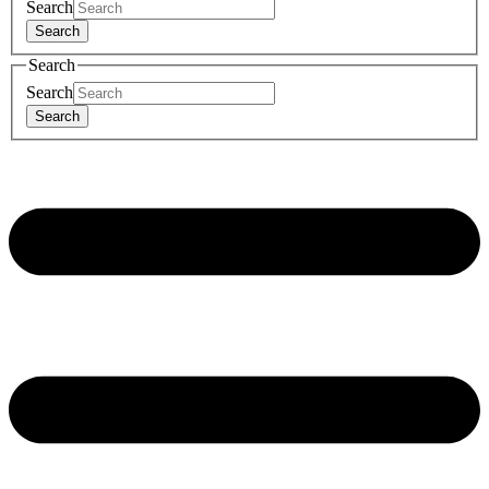
Search
Search
Search
Search
Search