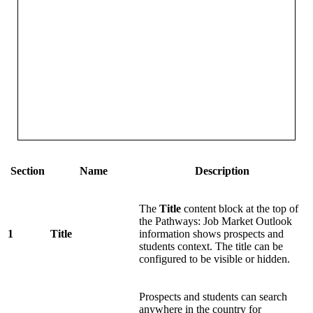
Section
Name
Description
The
Title
content block at the top of
the Pathways: Job Market Outlook
1
Title
information shows prospects and
students context. The title can be
configured to be visible or hidden.
Prospects and students can search
anywhere in the country for