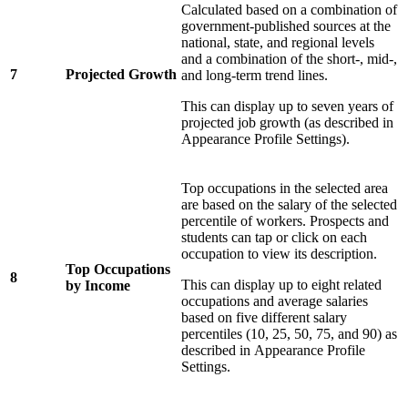
Calculated based on a combination of
government-published sources at the
national, state, and regional levels
and a combination of the short-, mid-,
7
Projected Growth
and long-term trend lines.
This can display up to seven years of
projected job growth (as described in
Appearance Profile Settings).
Top occupations in the selected area
are based on the salary of the selected
percentile of workers. Prospects and
students can tap or click on each
occupation to view its description.
Top Occupations
8
This can display up to eight related
by Income
occupations and average salaries
based on five different salary
percentiles (10, 25, 50, 75, and 90) as
described in
Appearance Profile
Settings.