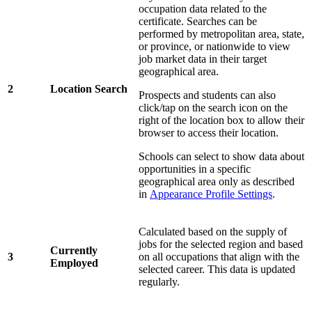
occupation data related to the
certificate. Searches can be
performed by metropolitan area, state,
or province, or nationwide to view
job market data in their target
geographical area.
2
Location Search
Prospects and students can also
click/tap on the search icon on the
right of the location box to allow their
browser to access their location.
Schools can select to show data about
opportunities in a specific
geographical area only as described
in
Appearance Profile Settings
.
Calculated based on the supply of
jobs for the selected region and based
Currently
3
on all occupations that align with the
Employed
selected career. This data is updated
regularly.