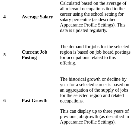
Calculated based on the average of
all relevant occupations tied to the
career using the school setting for
4
Average Salary
salary percentile (as described
Appearance Profile Settings). This
data is updated regularly.
The demand for jobs for the selected
Current Job
region is based on job board postings
5
Posting
for occupations related to this
offering.
The historical growth or decline by
year for a selected career is based on
an aggregation of the supply of jobs
for the selected region and related
6
Past Growth
occupations.
This can display up to three years of
previous job growth (as described in
Appearance Profile Settings).