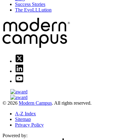
Success Stories
The EvoLLLution
© 2026
Modern Campus
. All rights reserved.
A-Z Index
Sitemap
Privacy Policy
Powered by: