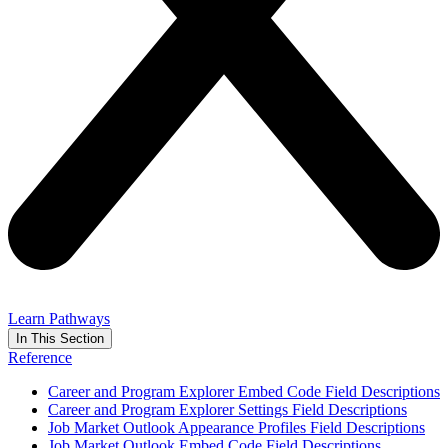
Learn Pathways
In This Section
Reference
Career and Program Explorer Embed Code Field Descriptions
Career and Program Explorer Settings Field Descriptions
Job Market Outlook Appearance Profiles Field Descriptions
Job Market Outlook Embed Code Field Descriptions