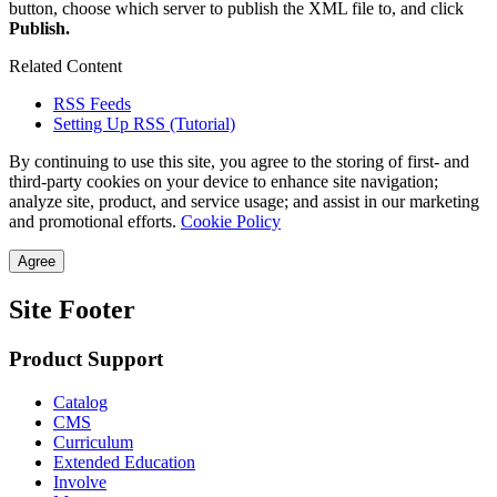
button, choose which server to publish the XML file to, and click
Publish.
Related Content
RSS Feeds
Setting Up RSS (Tutorial)
By continuing to use this site, you agree to the storing of first- and
third-party cookies on your device to enhance site navigation;
analyze site, product, and service usage; and assist in our marketing
and promotional efforts.
Cookie Policy
Agree
Site Footer
Product Support
Catalog
CMS
Curriculum
Extended Education
Involve