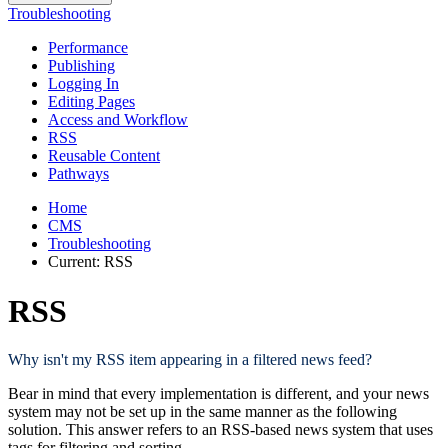
Troubleshooting
Performance
Publishing
Logging In
Editing Pages
Access and Workflow
RSS
Reusable Content
Pathways
Home
CMS
Troubleshooting
Current:
RSS
RSS
Why isn't my RSS item appearing in a filtered news feed?
Bear in mind that every implementation is different, and your news
system may not be set up in the same manner as the following
solution. This answer refers to an RSS-based news system that uses
tags for filtering and sorting.