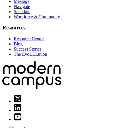
Message
Navigate
Schedule
Workforce & Community
Resources
Resource Center
Blog
Success Stories
The EvoLLLution