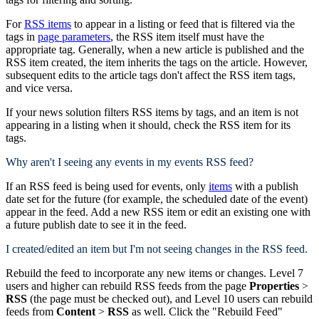
For
RSS items
to appear in a listing or feed that is filtered via the
tags in
page parameters
, the RSS item itself must have the
appropriate tag. Generally, when a new article is published and the
RSS item created, the item inherits the tags on the article. However,
subsequent edits to the article tags don't affect the RSS item tags,
and vice versa.
If your news solution filters RSS items by tags, and an item is not
appearing in a listing when it should, check the RSS item for its
tags.
Why aren't I seeing any events in my events RSS feed?
If an RSS feed is being used for events, only
items
with a publish
date set for the future (for example, the scheduled date of the event)
appear in the feed. Add a new RSS item or edit an existing one with
a future publish date to see it in the feed.
I created/edited an item but I'm not seeing changes in the RSS feed.
Rebuild the feed to incorporate any new items or changes. Level 7
users and higher can rebuild RSS feeds from the page
Properties
>
RSS
(the page must be checked out), and Level 10 users can rebuild
feeds from
Content
>
RSS
as well. Click the "Rebuild Feed"