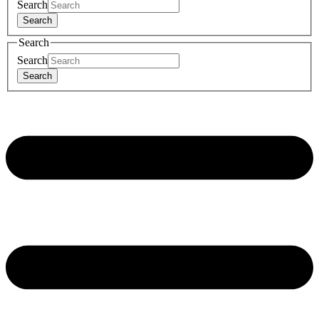
Search
Search
Search
Search
Search