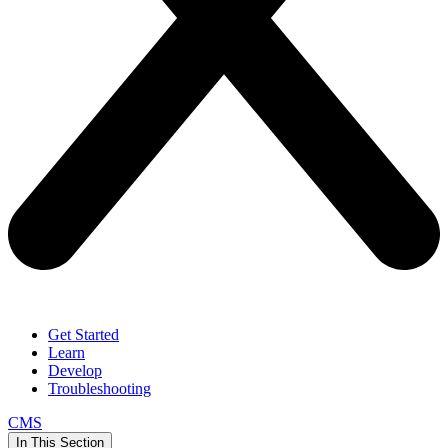
Get Started
Learn
Develop
Troubleshooting
CMS
In This Section