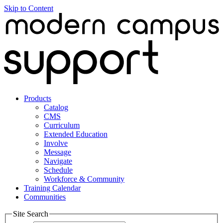
Skip to Content
Products
Catalog
CMS
Curriculum
Extended Education
Involve
Message
Navigate
Schedule
Workforce & Community
Training Calendar
Communities
Site Search