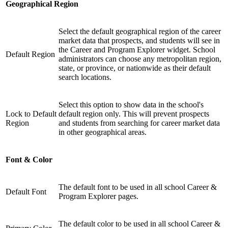
Geographical Region
Select the default geographical region of the career
market data that prospects, and students will see in
the Career and Program Explorer widget. School
Default Region
administrators can choose any metropolitan region,
state, or province, or nationwide as their default
search locations.
Select this option to show data in the school's
Lock to Default
default region only. This will prevent prospects
Region
and students from searching for career market data
in other geographical areas.
Font & Color
The default font to be used in all school Career &
Default Font
Program Explorer pages.
The default color to be used in all school Career &