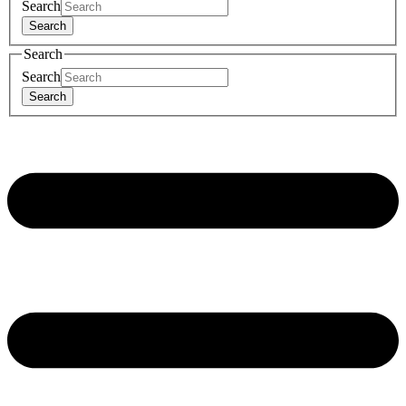
Search
Search
Search
Search
Search