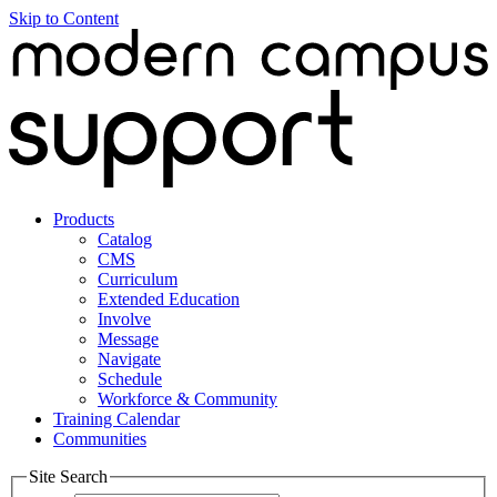
Skip to Content
Products
Catalog
CMS
Curriculum
Extended Education
Involve
Message
Navigate
Schedule
Workforce & Community
Training Calendar
Communities
Site Search