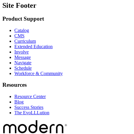
Site Footer
Product Support
Catalog
CMS
Curriculum
Extended Education
Involve
Message
Navigate
Schedule
Workforce & Community
Resources
Resource Center
Blog
Success Stories
The EvoLLLution