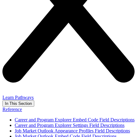
Learn Pathways
In This Section
Reference
Career and Program Explorer Embed Code Field Descriptions
Career and Program Explorer Settings Field Descriptions
Job Market Outlook Appearance Profiles Field Descriptions
Job Market Outlook Embed Code Field Descriptions