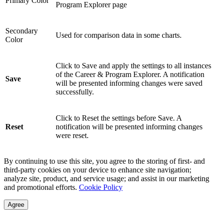
Primary Color
Program Explorer page
Secondary
Used for comparison data in some charts.
Color
Click to Save and apply the settings to all instances
of the Career & Program Explorer. A notification
Save
will be presented informing changes were saved
successfully.
Click to Reset the settings before Save. A
Reset
notification will be presented informing changes
were reset.
By continuing to use this site, you agree to the storing of first- and
third-party cookies on your device to enhance site navigation;
analyze site, product, and service usage; and assist in our marketing
and promotional efforts.
Cookie Policy
Agree