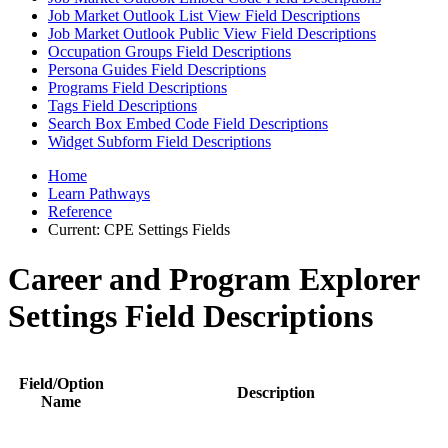
Job Market Outlook List View Field Descriptions
Job Market Outlook Public View Field Descriptions
Occupation Groups Field Descriptions
Persona Guides Field Descriptions
Programs Field Descriptions
Tags Field Descriptions
Search Box Embed Code Field Descriptions
Widget Subform Field Descriptions
Home
Learn Pathways
Reference
Current:
CPE Settings Fields
Career and Program Explorer
Settings Field Descriptions
Field/Option
Description
Name