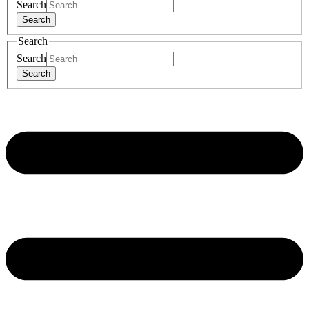
Search
Search
Search
Search
Search