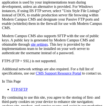
application is used by your implementations team during
development, unless an alternative is provided. For Windows
instances, if using IIS FTP server, select "Unix Style File Listings"
instead of DOS, to enable production server file browsing within
Modern Campus CMS and designate your Passive FTP ports and
enable (whitelist) them in the firewall for use with Modern Campus
CMS.
Modern Campus CMS also supports SFTP with the use of public
keys. A public key is generated by Modern Campus CMS and
obtainable through
site settings
. This key is provided by the
implementations team to be installed on your web server to
authenticate the username instead of a password.
FTPS (FTP + SSL) is not supported.
Additional network settings are also required. For a full list of
specifications, use our
CMS Support Resource Portal
to contact us.
In This Page
FTP/SFTP
By continuing to use this site, you agree to the storing of first- and
third-party cookies on your device to enhance site navigation;
analyze site, product, and service usage; and assist in our marketing