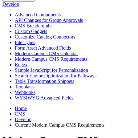
Develop
Advanced Components
API Changes for Group Approvals
CMS Breadcrumbs
Custom Gadgets
Customize Catalog Connectors
File Types
Form Asset Advanced Fields
Modern Campus CMS Calendar
Modern Campus CMS Requirements
Regex
Sample JavaScript for Personalization
Search Engine Optimization for Pathways
Table Transformation Snippets
Templates
Webhooks
WYSIWYG Advanced Fields
Home
CMS
Develop
Current:
Modern Campus CMS Requirements