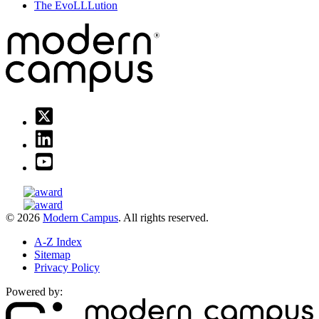
The EvoLLLution
© 2026
Modern Campus
. All rights reserved.
A-Z Index
Sitemap
Privacy Policy
Powered by: