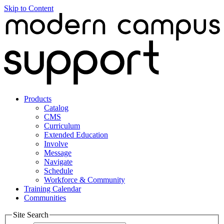
Skip to Content
Products
Catalog
CMS
Curriculum
Extended Education
Involve
Message
Navigate
Schedule
Workforce & Community
Training Calendar
Communities
Site Search