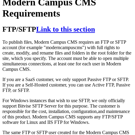
Modern Campus CMS
Requirements
FTP/SFTP
Link to this section
To publish files, Modern Campus CMS requires an FTP or SFTP
account (for example "moderncampuscms") with full rights to
create, modify, and rename files and folders in the root folder for the
site, which you specify. The account must be able to open multiple
simultaneous connections, at least one for each user in Modern
Campus CMS.
If you are a SaaS customer, we only support Passive FTP or SFTP.
If you are a Self-Hosted customer, you can use Active FTP, Passive
FTP, or SFTP.
For Windows instances that wish to use SFTP, we only officially
support Bitvise SFTP Server for this purpose. The customer is
responsible for the cost, installation, configuration,and maintenance
of this product. Modern Campus CMS supports any FTP/SFTP
software for Linux and IIS FTP for Windows.
The same FTP or SFTP user created for the Modern Campus CMS