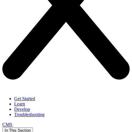
Get Started
Learn
Develop
Troubleshooting
CMS
In This Section