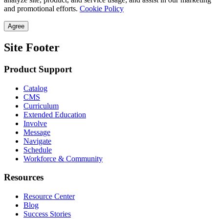
and promotional efforts.
Cookie Policy
Agree
Site Footer
Product Support
Catalog
CMS
Curriculum
Extended Education
Involve
Message
Navigate
Schedule
Workforce & Community
Resources
Resource Center
Blog
Success Stories