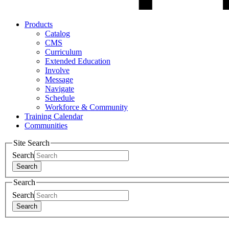
Products
Catalog
CMS
Curriculum
Extended Education
Involve
Message
Navigate
Schedule
Workforce & Community
Training Calendar
Communities
Site Search
Search
Search
Search
Search
Search