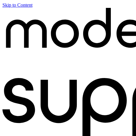
Skip to Content