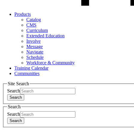
Products
Catalog
CMS
Curriculum
Extended Education
Involve
Message
Navigate
Schedule
Workforce & Community
Training Calendar
Communities
Site Search
Search
Search
Search
Search
Search