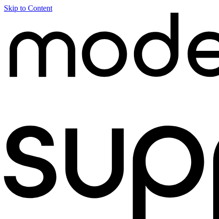
Skip to Content