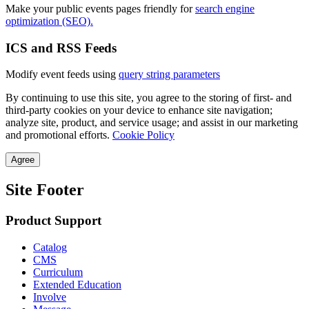
Make your public events pages friendly for
search engine
optimization (SEO).
ICS and RSS Feeds
Modify event feeds using
query string parameters
By continuing to use this site, you agree to the storing of first- and
third-party cookies on your device to enhance site navigation;
analyze site, product, and service usage; and assist in our marketing
and promotional efforts.
Cookie Policy
Agree
Site Footer
Product Support
Catalog
CMS
Curriculum
Extended Education
Involve