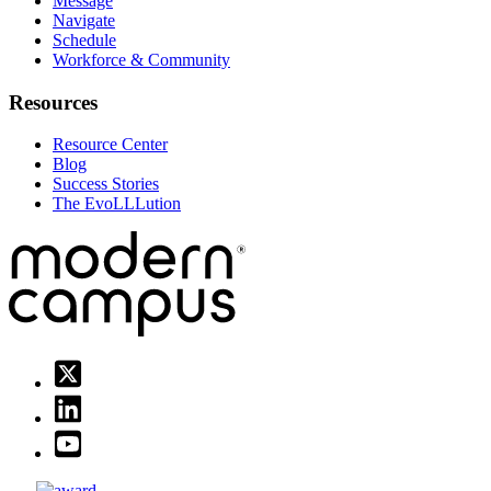
Message
Navigate
Schedule
Workforce & Community
Resources
Resource Center
Blog
Success Stories
The EvoLLLution