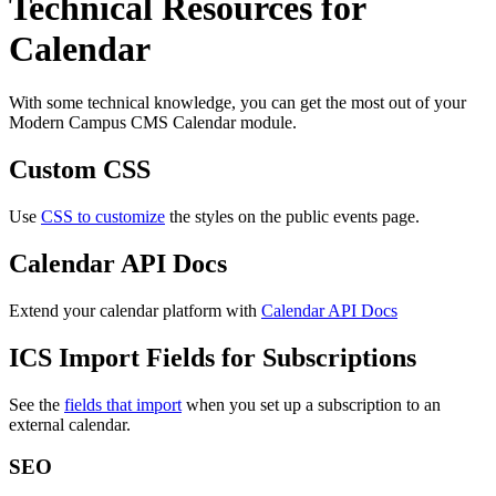
Technical Resources for
Calendar
With some technical knowledge, you can get the most out of your
Modern Campus CMS Calendar module.
Custom CSS
Use
CSS to customize
the styles on the public events page.
Calendar API Docs
Extend your calendar platform with
Calendar API Docs
ICS Import Fields for Subscriptions
See the
fields that import
when you set up a subscription to an
external calendar.
SEO