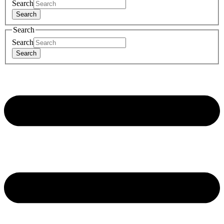
Search
Search
Search
Search
Search