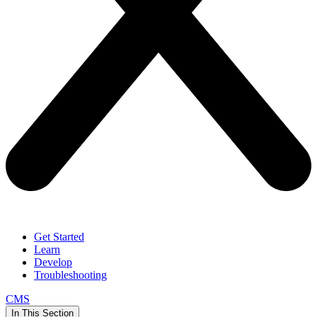
Get Started
Learn
Develop
Troubleshooting
CMS
In This Section