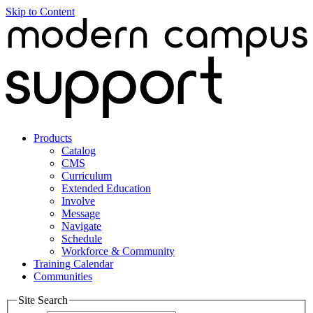
Skip to Content
Products
Catalog
CMS
Curriculum
Extended Education
Involve
Message
Navigate
Schedule
Workforce & Community
Training Calendar
Communities
Site Search