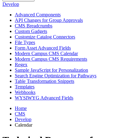
Develop
Advanced Components
API Changes for Group Approvals
CMS Breadcrumbs
Custom Gadgets
Customize Catalog Connectors
File Types
Form Asset Advanced Fields
Modern Campus CMS Calendar
Modern Campus CMS Requirements
Regex
Sample JavaScript for Personalization
Search Engine Optimization for Pathways
Table Transformation Snippets
Templates
Webhooks
WYSIWYG Advanced Fields
Home
CMS
Develop
Calendar