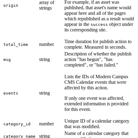
For example, if an asset was
array of
origin
published, that asset's name would
strings
appear here and all of the pages
which republished as a result would
appear in the
object under
success
its corresponding site.
Time duration for publish action to
number
total_time
complete. Measured in seconds.
Description of whether the publish
string
action "has begun", "has
msg
completed", or "has failed."
Lists the IDs of Modern Campus
CMS Calendar events that were
affected by this action.
string
events
If only one event was affected,
extended information is provided
for this event.
Unique ID of a calendar category
number
category_id
that was modified.
Name of a calendar category that
string
category_name