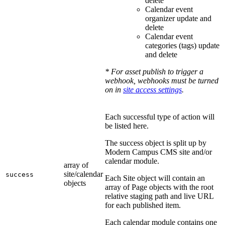
delete
Calendar event
organizer update and
delete
Calendar event
categories (tags) update
and delete
* For asset publish to trigger a
webhook, webhooks must be turned
on in
site access settings
.
Each successful type of action will
be listed here.
The success object is split up by
Modern Campus CMS site and/or
calendar module.
array of
site/calendar
success
Each Site object will contain an
objects
array of Page objects with the root
relative staging path and live URL
for each published item.
Each calendar module contains one