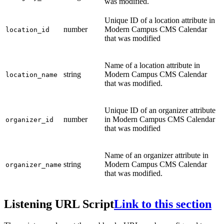
was modified.
Unique ID of a location attribute in
number
Modern Campus CMS Calendar
location_id
that was modified
Name of a location attribute in
string
Modern Campus CMS Calendar
location_name
that was modified.
Unique ID of an organizer attribute
number
in Modern Campus CMS Calendar
organizer_id
that was modified
Name of an organizer attribute in
string
Modern Campus CMS Calendar
organizer_name
that was modified.
Listening URL Script
Link to this section