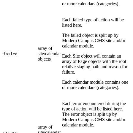
or more calendars (categories).
Each failed type of action will be
listed here.
The failed object is split up by
Modern Campus CMS site and/or
calendar module.
array of
site/calendar
failed
Each Site object will contain an
objects
array of Page objects with the root
relative staging path and reason for
failure.
Each calendar module contains one
or more calendars (categories).
Each error encountered during the
type of action will be listed here.
The error object is split up by
Modern Campus CMS site and/or
calendar module.
array of
site/calendar
errors