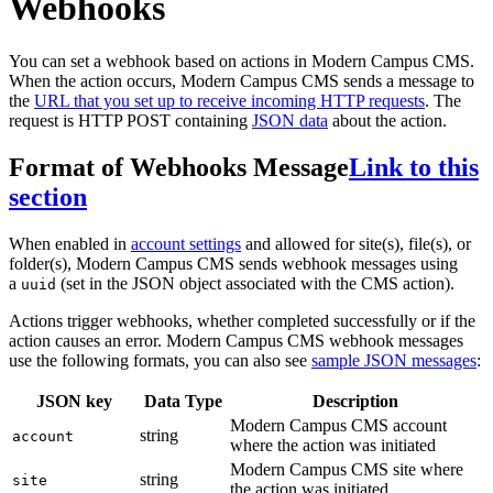
Webhooks
You can set a webhook based on actions in Modern Campus CMS.
When the action occurs, Modern Campus CMS sends a message to
the
URL that you set up to receive incoming HTTP requests
. The
request is HTTP POST containing
JSON data
about the action.
Format of Webhooks Message
Link to this
section
When enabled in
account settings
and allowed for site(s), file(s), or
folder(s), Modern Campus CMS sends webhook messages using
a
(set in the JSON object associated with the CMS action).
uuid
Actions trigger webhooks, whether completed successfully or if the
action causes an error. Modern Campus CMS webhook messages
use the following formats, you can also see
sample JSON messages
:
JSON key
Data Type
Description
Modern Campus CMS account
string
account
where the action was initiated
Modern Campus CMS site where
string
site
the action was initiated