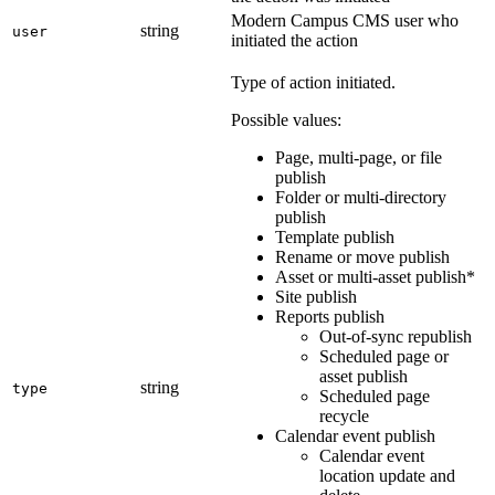
Modern Campus CMS user who
string
user
initiated the action
Type of action initiated.
Possible values:
Page, multi-page, or file
publish
Folder or multi-directory
publish
Template publish
Rename or move publish
Asset or multi-asset publish*
Site publish
Reports publish
Out-of-sync republish
Scheduled page or
asset publish
string
type
Scheduled page
recycle
Calendar event publish
Calendar event
location update and