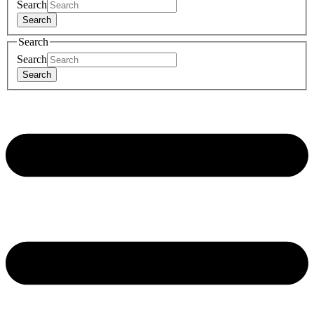
Search
Search
Search
Search
Search