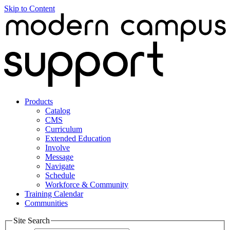
Skip to Content
Products
Catalog
CMS
Curriculum
Extended Education
Involve
Message
Navigate
Schedule
Workforce & Community
Training Calendar
Communities
Site Search