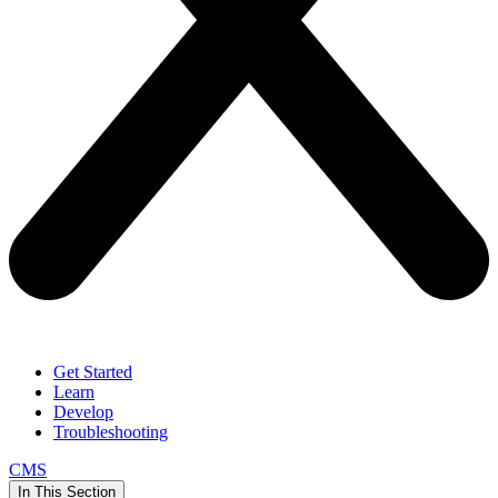
Get Started
Learn
Develop
Troubleshooting
CMS
In This Section