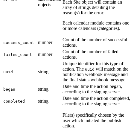
Each Site object will contain an
objects
array of strings detailing the
reason(s) for the error.
Each calendar module contains one
or more calendars (categories).
Count of the number of successful
number
success_count
actions.
Count of the number of failed
number
failed_count
actions.
Unique identifier for this type of
action. The
will match on the
uuid
string
uuid
notification webhook message and
the final status webhook message.
Date and time the action began,
string
began
according to the staging server.
Date and time the action completed,
string
completed
according to the staging server.
File(s) specifically chosen by the
user which initiated the publish
action.