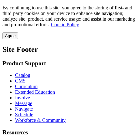
By continuing to use this site, you agree to the storing of first- and
third-party cookies on your device to enhance site navigation;
analyze site, product, and service usage; and assist in our marketing
and promotional efforts.
Cookie Policy
Agree
Site Footer
Product Support
Catalog
CMS
Curriculum
Extended Education
Involve
Message
Navigate
Schedule
Workforce & Community
Resources