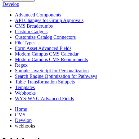
Develop
Advanced Components
API Changes for Group Approvals
CMS Breadcrumbs
Custom Gadgets
Customize Catalog Connectors
File Types
Form Asset Advanced Fields
Modern Campus CMS Calendar
Modern Campus CMS Requirements
Regex
Sample JavaScript for Personalization
Search Engine Optimization for Pathways
Table Transformation Snippets
Templates
Webhooks
WYSIWYG Advanced Fields
Home
CMS
Develop
webhooks