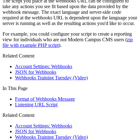
The script you place at the webhooks URL can be configured to
take any actions you see fit based upon the data provided by the
webhook message. The exact language and server-side code
required at the webhooks URL is dependent upon the language your
server is running as well as the resulting actions you'd like to occur.
For example, you could configure your script to create a reporting
view for individuals who are not Modern Campus CMS users (
zip
file with example PHP script
).
Related Content
Account Settings: Webhooks
JSON for Webhooks
Webhooks Training Tuesday (Video)
In This Page
Format of Webhooks Message
Listening URL Script
Related Content
Account Settings: Webhooks
JSON for Webhooks
Webhooks Training Tuesday (Video)