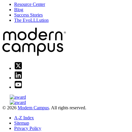
Resource Center
Blog
Success Stories
The EvoLLLution
© 2026
Modern Campus
. All rights reserved.
A-Z Index
Sitemap
Privacy Policy