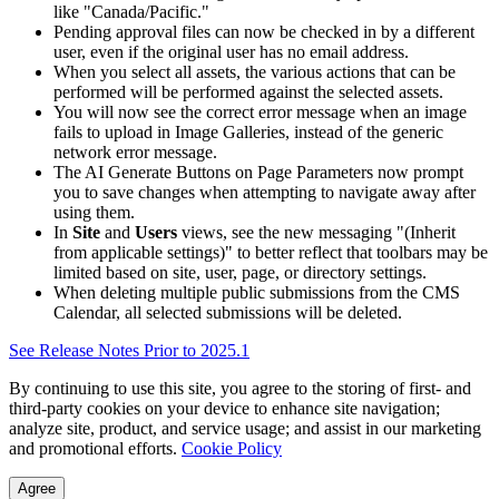
like "Canada/Pacific."
Pending approval files can now be checked in by a different
user, even if the original user has no email address.
When you select all assets, the various actions that can be
performed will be performed against the selected assets.
You will now see the correct error message when an image
fails to upload in Image Galleries, instead of the generic
network error message.
The AI Generate Buttons on Page Parameters now prompt
you to save changes when attempting to navigate away after
using them.
In
Site
and
Users
views, see the new messaging "(Inherit
from applicable settings)" to better reflect that toolbars may be
limited based on site, user, page, or directory settings.
When deleting multiple public submissions from the CMS
Calendar, all selected submissions will be deleted.
See Release Notes Prior to 2025.1
By continuing to use this site, you agree to the storing of first- and
third-party cookies on your device to enhance site navigation;
analyze site, product, and service usage; and assist in our marketing
and promotional efforts.
Cookie Policy
Agree