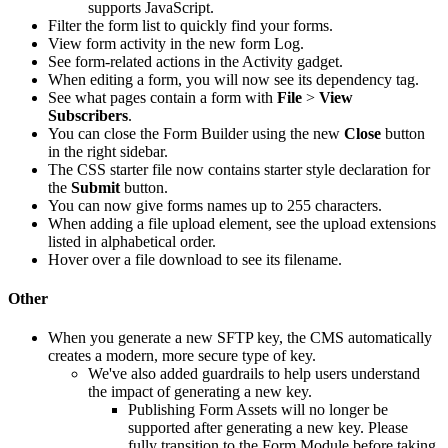
supports JavaScript.
Filter the form list to quickly find your forms.
View form activity in the new form Log.
See form-related actions in the Activity gadget.
When editing a form, you will now see its dependency tag.
See what pages contain a form with
File
>
View
Subscribers
.
You can close the Form Builder using the new
Close
button
in the right sidebar.
The CSS starter file now contains starter style declaration for
the
Submit
button.
You can now give forms names up to 255 characters.
When adding a file upload element, see the upload extensions
listed in alphabetical order.
Hover over a file download to see its filename.
Other
When you generate a new SFTP key, the CMS automatically
creates a modern, more secure type of key.
We've also added guardrails to help users understand
the impact of generating a new key.
Publishing Form Assets will no longer be
supported after generating a new key. Please
fully transition to the Form Module before taking