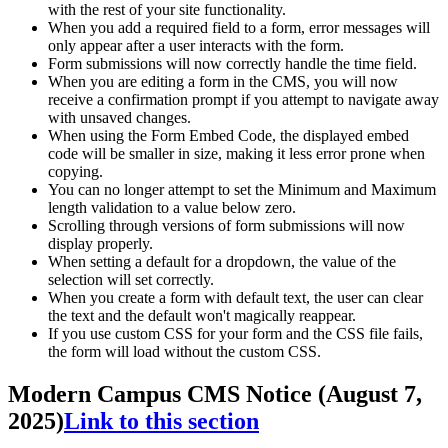
with the rest of your site functionality.
When you add a required field to a form, error messages will
only appear after a user interacts with the form.
Form submissions will now correctly handle the time field.
When you are editing a form in the CMS, you will now
receive a confirmation prompt if you attempt to navigate away
with unsaved changes.
When using the Form Embed Code, the displayed embed
code will be smaller in size, making it less error prone when
copying.
You can no longer attempt to set the Minimum and Maximum
length validation to a value below zero.
Scrolling through versions of form submissions will now
display properly.
When setting a default for a dropdown, the value of the
selection will set correctly.
When you create a form with default text, the user can clear
the text and the default won't magically reappear.
If you use custom CSS for your form and the CSS file fails,
the form will load without the custom CSS.
Modern Campus CMS Notice (August 7,
2025)
Link to this section