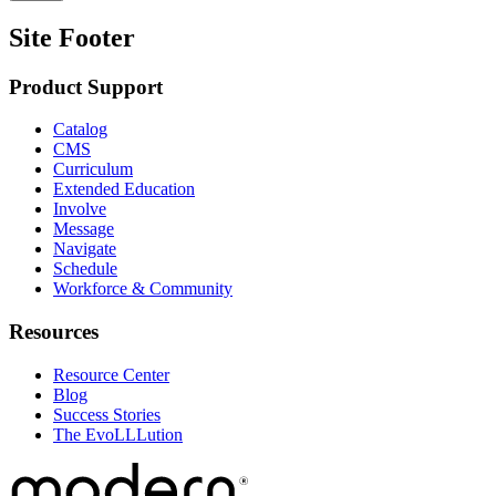
Site Footer
Product Support
Catalog
CMS
Curriculum
Extended Education
Involve
Message
Navigate
Schedule
Workforce & Community
Resources
Resource Center
Blog
Success Stories
The EvoLLLution