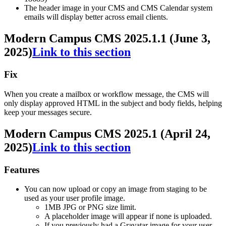
The header image in your CMS and CMS Calendar system
emails will display better across email clients.
Modern Campus CMS 2025.1.1 (June 3,
2025)
Link to this section
Fix
When you create a mailbox or workflow message, the CMS will
only display approved HTML in the subject and body fields, helping
keep your messages secure.
Modern Campus CMS 2025.1 (April 24,
2025)
Link to this section
Features
You can now upload or copy an image from staging to be
used as your user profile image.
1MB JPG or PNG size limit.
A placeholder image will appear if none is uploaded.
If you previously had a Gravatar image for your user,