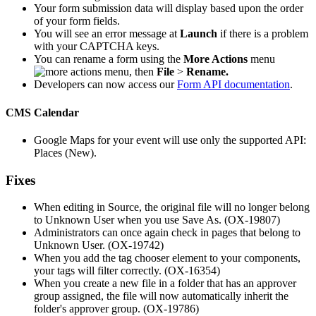
Your form submission data will display based upon the order
of your form fields.
You will see an error message at
Launch
if there is a problem
with your CAPTCHA keys.
You can rename a form using the
More Actions
menu
, then
File
>
Rename.
Developers can now access our
Form API documentation
.
CMS Calendar
Google Maps for your event will use only the supported API:
Places (New).
Fixes
When editing in Source, the original file will no longer belong
to Unknown User when you use Save As. (OX-19807)
Administrators can once again check in pages that belong to
Unknown User. (OX-19742)
When you add the tag chooser element to your components,
your tags will filter correctly. (OX-16354)
When you create a new file in a folder that has an approver
group assigned, the file will now automatically inherit the
folder's approver group. (OX-19786)