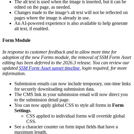
The alt text is used when the image is inserted, but it can be
edited on the page, as needed.
Changes made to the image’s alt text will not be reflected on
pages where the image is already in use.
An AI-powered experience is also available to help generate
alt text, if enabled.
Form Module
In response to customer feedback and to allow more time for
adoption of the new Forms module, the removal of SSM Form Asset
editing has been deferred to the 2026.3 release. You can review our
updated
SSM Form Asset sunset timeline
, login required, for more
information.
Submission emails can now include temporary, one-time links
for securely downloading submission data.
The CMS link in your submission email will now direct you
to the submission detail page.
You can now apply global CSS to style all forms in
Form
Settings
.
CSS applied to individual forms will override global
CSS.
See a character counter on form input fields that have a
maximum length.