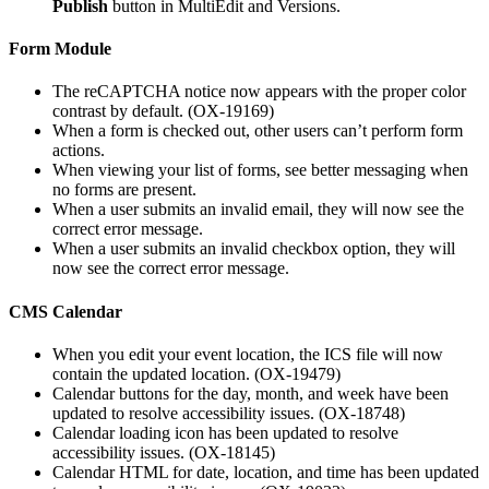
Publish
button in MultiEdit and Versions.
Form Module
The
reCAPTCHA notice now appears with the proper color
contrast by default. (OX-19169)
When a form is checked out, other users can’t perform form
actions.
When viewing your list of forms, see better messaging when
no forms are present.
When a user submits an invalid email, they will now see the
correct error message.
When a user submits an invalid checkbox option, they will
now see the correct error message.
CMS Calendar
When you edit your event location, the ICS file will now
contain the updated location. (OX-19479)
Calendar buttons for the day, month, and week have been
updated to resolve accessibility issues. (OX-18748)
Calendar loading icon has been updated to resolve
accessibility issues. (OX-18145)
Calendar HTML for date, location, and time has been updated