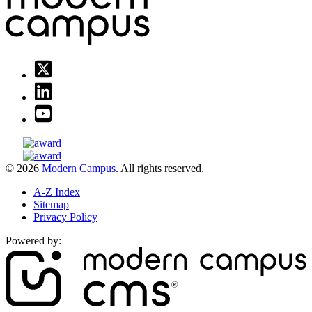
© 2026
Modern Campus
. All rights reserved.
A-Z Index
Sitemap
Privacy Policy
Powered by: