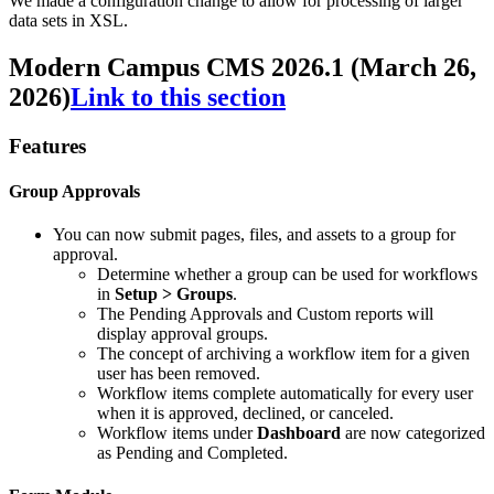
We made a configuration change to allow for processing of larger
data sets in XSL.
Modern Campus CMS 2026.1 (March 26,
2026)
Link to this section
Features
Group Approvals
You can now submit pages, files, and assets to a group for
approval.
Determine whether a group can be used for workflows
in
Setup > Groups
.
The Pending Approvals and Custom reports will
display approval groups.
The concept of archiving a workflow item for a given
user has been removed.
Workflow items complete automatically for every user
when it is approved, declined, or canceled.
Workflow items under
Dashboard
are now categorized
as Pending and Completed.