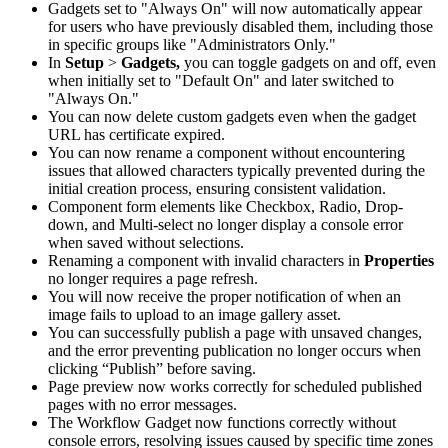
Gadgets set to "Always On" will now automatically appear
for users who have previously disabled them, including those
in specific groups like "Administrators Only."
In
Setup
>
Gadgets,
you can toggle gadgets on and off, even
when initially set to "Default On" and later switched to
"Always On."
You can now delete custom gadgets even when the gadget
URL has certificate expired.
You can now rename a component without encountering
issues that allowed characters typically prevented during the
initial creation process, ensuring consistent validation.
Component form elements like Checkbox, Radio, Drop-
down, and Multi-select no longer display a console error
when saved without selections.
Renaming a component with invalid characters in
Properties
no longer requires a page refresh.
You will now receive the proper notification of when an
image fails to upload to an image gallery asset.
You can successfully publish a page with unsaved changes,
and the error preventing publication no longer occurs when
clicking “Publish” before saving.
Page preview now works correctly for scheduled published
pages with no error messages.
The Workflow Gadget now functions correctly without
console errors, resolving issues caused by specific time zones