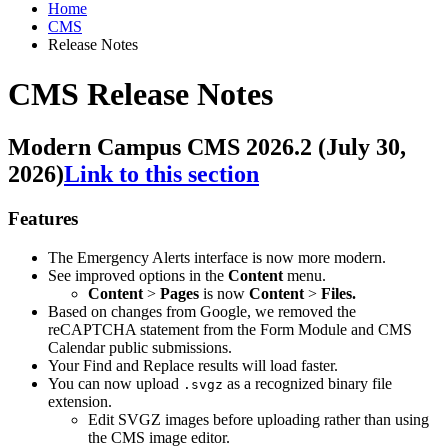
Home
CMS
Release Notes
CMS Release Notes
Modern Campus CMS 2026.2 (July 30,
2026)
Link to this section
Features
The Emergency Alerts interface is now more modern.
See improved options in the
Content
menu.
Content
>
Pages
is now
Content
>
Files.
Based on changes from Google, we removed the
reCAPTCHA statement from the Form Module and CMS
Calendar public submissions.
Your Find and Replace results will load faster.
You can now upload
as a recognized binary file
.svgz
extension.
Edit SVGZ images before uploading rather than using
the CMS image editor.