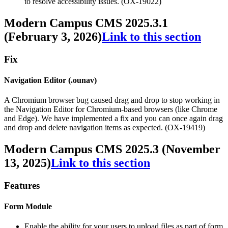
to resolve accessibility issues. (OX-19022)
Modern Campus CMS 2025.3.1
(February 3, 2026)
Link to this section
Fix
Navigation Editor (.ounav)
A Chromium browser bug caused drag and drop to stop working in
the Navigation Editor for Chromium-based browsers (like Chrome
and Edge). We have implemented a fix and you can once again drag
and drop and delete navigation items as expected. (OX-19419)
Modern Campus CMS 2025.3 (November
13, 2025)
Link to this section
Features
Form Module
Enable the ability for your users to upload files as part of form