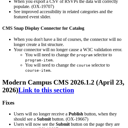
When you export a CSV of RSVPs the data will correctly
populate. (OX-19707)
See improved accessibility in related categories and the
featured event slider.
CMS Snap Display Connector for Catalog
When you don't have a list of courses, the connector will no
longer create a list structure.
Your connector will no longer cause a W3C validation error.
You will need to change the
selector to
program
.
program-item
You will need to change the
selector to
course
.
course-item
Modern Campus CMS 2026.1.2 (April 23,
2026)
Link to this section
Fixes
Users will no longer receive a
Publish
button, when they
should see a
Submit
button. (OX-19667)
Users will now see the
Submit
button on the page they are