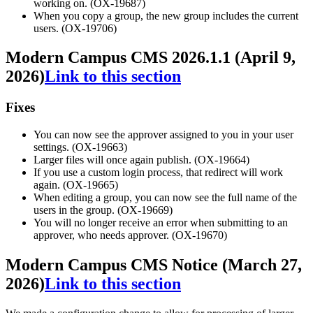
working on. (OX-19687)
When you copy a group, the new group includes the current
users. (OX-19706)
Modern Campus CMS 2026.1.1 (April 9,
2026)
Link to this section
Fixes
You can now see the approver assigned to you in your user
settings. (OX-19663)
Larger files will once again publish. (OX-19664)
If you use a custom login process, that redirect will work
again. (OX-19665)
When editing a group, you can now see the full name of the
users in the group. (OX-19669)
You will no longer receive an error when submitting to an
approver, who needs approver. (OX-19670)
Modern Campus CMS Notice (March 27,
2026)
Link to this section