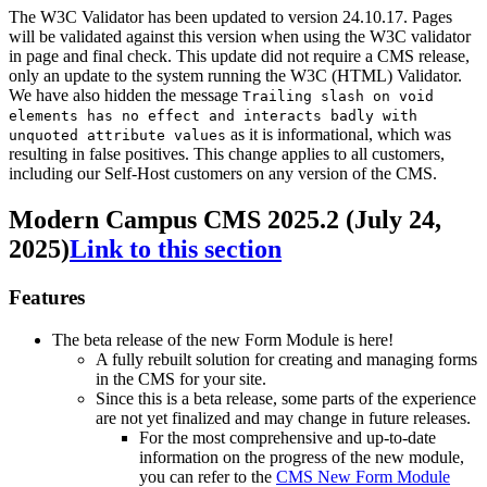
The W3C Validator has been updated to version 24.10.17. Pages
will be validated against this version when using the W3C validator
in page and final check. This update did not require a CMS release,
only an update to the system running the W3C (HTML) Validator.
We have also hidden the message
Trailing slash on void
elements has no effect and interacts badly with
as it is informational, which was
unquoted attribute values
resulting in false positives. This change applies to all customers,
including our Self-Host customers on any version of the CMS.
Modern Campus CMS 2025.2 (July 24,
2025)
Link to this section
Features
The beta release of the new Form Module is here!
A fully rebuilt solution for creating and managing forms
in the CMS for your site.
Since this is a beta release, some parts of the experience
are not yet finalized and may change in future releases.
For the most comprehensive and up-to-date
information on the progress of the new module,
you can refer to the
CMS New Form Module