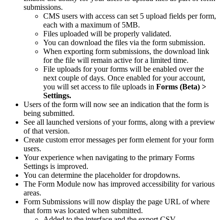
submissions.
CMS users with access can set 5 upload fields per form,
each with a maximum of 5MB.
Files uploaded will be properly validated.
You can download the files via the form submission.
When exporting form submissions, the download link
for the file will remain active for a limited time.
File uploads for your forms will be enabled over the
next couple of days.
Once enabled for your account,
you will set access to file uploads in
Forms (Beta) >
Settings.
Users of the form will now see an indication that the form is
being submitted.
See all launched versions of your forms, along with a preview
of that version.
Create custom error messages per form element for your form
users.
Your experience when navigating to the primary Forms
Settings is improved.
You can determine the placeholder for dropdowns.
The Form Module now has improved accessibility for various
areas.
Form Submissions will now display the page URL of where
that form was located when submitted.
Added to the interface and the export CSV.