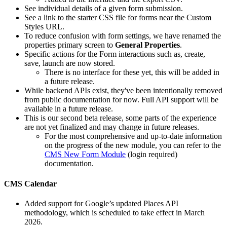
See individual details of a given form submission.
See a link to the starter CSS file for forms near the Custom
Styles URL.
To reduce confusion with form settings, we have renamed the
properties primary screen to
General Properties
.
Specific actions for the Form interactions such as, create,
save, launch are now stored.
There is no interface for these yet, this will be added in
a future release.
While backend APIs exist, they've been intentionally removed
from public documentation for now. Full API support will be
available in a future release.
This is our second beta release, some parts of the experience
are not yet finalized and may change in future releases.
For the most comprehensive and up-to-date information
on the progress of the new module, you can refer to the
CMS New Form Module
(login required)
documentation.
CMS Calendar
Added support for Google’s updated Places API
methodology, which is scheduled to take effect in March
2026.