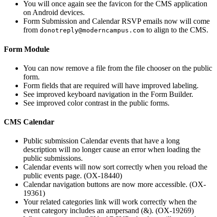
You will once again see the favicon for the CMS application
on Android devices.
Form Submission and Calendar RSVP emails now will come
from
to align to the CMS.
donotreply@moderncampus.com
Form Module
You can now remove a file from the file chooser on the public
form.
Form fields that are required will have improved labeling.
See improved keyboard navigation in the Form Builder.
See improved color contrast in the public forms.
CMS Calendar
Public submission Calendar events that have a long
description will no longer cause an error when loading the
public submissions.
Calendar events will now sort correctly when you reload the
public events page. (OX-18440)
Calendar navigation buttons are now more accessible. (OX-
19361)
Your related categories link will work correctly when the
event category includes an ampersand (&). (OX-19269)