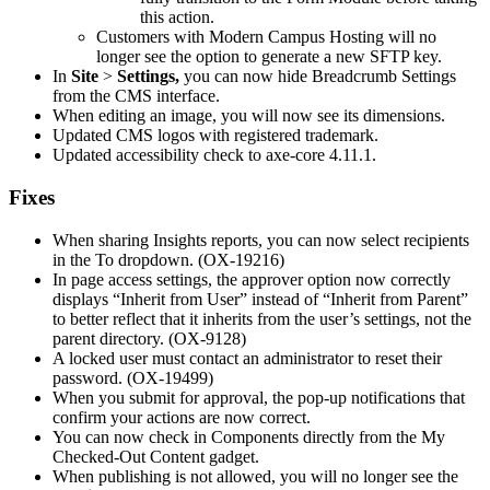
this action.
Customers with Modern Campus Hosting will no
longer see the option to generate a new SFTP key.
In
Site
>
Settings,
you can now hide Breadcrumb Settings
from the CMS interface.
When editing an image, you will now see its dimensions.
Updated CMS logos with registered trademark.
Updated accessibility check to axe-core 4.11.1.
Fixes
When sharing Insights reports, you can now select recipients
in the To dropdown. (OX-19216)
In page access settings, the approver option now correctly
displays “Inherit from User” instead of “Inherit from Parent”
to better reflect that it inherits from the user’s settings, not the
parent directory. (OX-9128)
A locked user must contact an administrator to reset their
password. (OX-19499)
When you submit for approval, the p
op-up notifications that
confirm your actions are now correct.
You can now check in Components directly from the My
Checked-Out Content gadget.
When publishing is not allowed, you will no longer see the