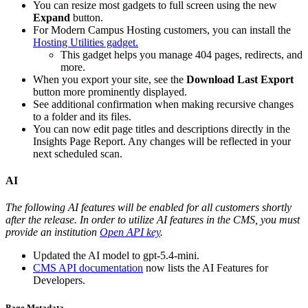
You can resize most gadgets to full screen using the new
Expand
button.
For Modern Campus Hosting customers, you can install the
Hosting Utilities gadget.
This gadget helps you manage 404 pages, redirects, and
more.
When you export your site, see the
Download Last Export
button more prominently displayed.
See additional confirmation when making recursive changes
to a folder and its files.
You can now edit page titles and descriptions directly in the
Insights Page Report. Any changes will be reflected in your
next scheduled scan.
AI
The following AI features will be enabled for all customers shortly
after the release. In order to utilize AI features in the CMS, you must
provide an institution
Open API key
.
Updated the AI model to gpt-5.4-mini.
CMS API documentation
now lists the AI Features for
Developers.
Page Metadata