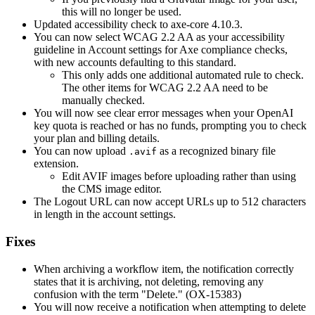
this will no longer be used.
Updated accessibility check to axe-core 4.10.3.
You can now select WCAG 2.2 AA as your accessibility
guideline in Account settings for Axe compliance checks,
with new accounts defaulting to this standard.
This only adds one additional automated rule to check.
The other items for WCAG 2.2 AA need to be
manually checked.
You will now see clear error messages when your OpenAI
key quota is reached or has no funds, prompting you to check
your plan and billing details.
You can now upload
as a recognized binary file
.avif
extension.
Edit AVIF images before uploading rather than using
the CMS image editor.
The Logout URL can now accept URLs up to 512 characters
in length in the account settings.
Fixes
When archiving a workflow item, the notification correctly
states that it is archiving, not deleting, removing any
confusion with the term "Delete." (OX-15383)
You will now receive a notification when attempting to delete