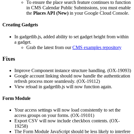
To ensure the place search feature continues to function
in CMS Calendar Public Submissions, you must enable
the
Places API (New)
in your Google Cloud Console.
Creating Gadgets
In gadgetlib.js, added ability to set gadget height from within
a gadget.
Grab the latest from our
CMS examples repository
Fixes
Improve Component instance structure handling. (OX-19093)
Google account linking should now handle the authentication
refresh process more seamlessly. (OX-19112)
View reload in gadgetlib.js will now function again.
Form Module
Your access settings will now load consistently to set the
access groups on your forms. (OX-19101)
Export CSV will now include checkbox contents. (OX-
19258)
The Form Module JavaScript should be less likely to interfere