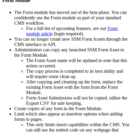
Form Module
The Form module has moved out of the beta phase. You can
confidently use the Form module as part of your standard
CMS workflow.
For a full list of upcoming features, see our
Form
module article
(login required).
You can no longer create new SSM Form Assets through the
CMS interface or API.
Administrators can copy any launched SSM Form Asset to
the Form Module.
The Form Asset name will be updated to note that this
action occurred.
The copy process is completed to its best ability and
will require some clean up.
After copying and cleaning up the form, replace the
existing Form Asset with the form from the Form
Module.
Form Asset Submissions will not be copied, utilize the
Export CSV for safe keeping.
Create copies of any form in the Form Module.
Limit which sites appear as insertion options when adding
forms to pages.
This only limits insert capabilities within the CMS. You
can still use the embed code on any webpage that