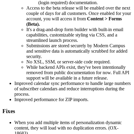
(login required) documentation.
Access to the beta release will be enabled over the next
couple of days for all customers. Once enabled for your
account, you will access it from
Content > Forms
(Beta).
It's a drag-and-drop form builder with built-in email
capabilities, customizable styling via CSS, and a
streamlined launch process.
Submissions are stored securely by Modern Campus
and sensitive data is automatically scrubbed for added
security.
No XSL, SSM, or server-side code required.
While backend APIs exist, they've been intentionally
removed from public documentation for now. Full API
support will be available in a future release.
Improved calendar sync performance to handle large numbers
of subscriber calendars and reduce interruptions during the
process.
Improved performance for ZIP imports.
Fixes
When you add multiple items of personalization dynamic
content, they will load with no duplication errors. (OX-
18683)