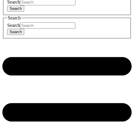
Search
Search
Search
Search
Search