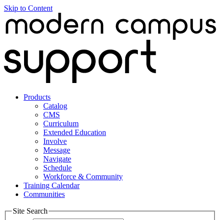
Skip to Content
Products
Catalog
CMS
Curriculum
Extended Education
Involve
Message
Navigate
Schedule
Workforce & Community
Training Calendar
Communities
Site Search