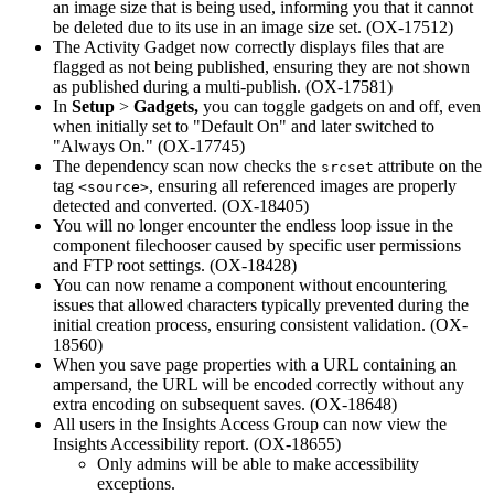
an image size that is being used, informing you that it cannot
be deleted due to its use in an image size set. (OX-17512)
The Activity Gadget now correctly displays files that are
flagged as not being published, ensuring they are not shown
as published during a multi-publish. (OX-17581)
In
Setup
>
Gadgets,
you can toggle gadgets on and off, even
when initially set to "Default On" and later switched to
"Always On." (OX-17745)
The dependency scan now checks the
attribute on the
srcset
tag
, ensuring all referenced images are properly
<source>
detected and converted. (OX-18405)
You will no longer encounter the endless loop issue in the
component filechooser caused by specific user permissions
and FTP root settings. (OX-18428)
You can now rename a component without encountering
issues that allowed characters typically prevented during the
initial creation process, ensuring consistent validation. (OX-
18560)
When you save page properties with a URL containing an
ampersand, the URL will be encoded correctly without any
extra encoding on subsequent saves. (OX-18648)
All users in the Insights Access Group can now view the
Insights Accessibility report. (OX-18655)
Only admins will be able to make accessibility
exceptions.