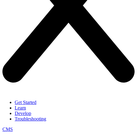
Get Started
Learn
Develop
Troubleshooting
CMS