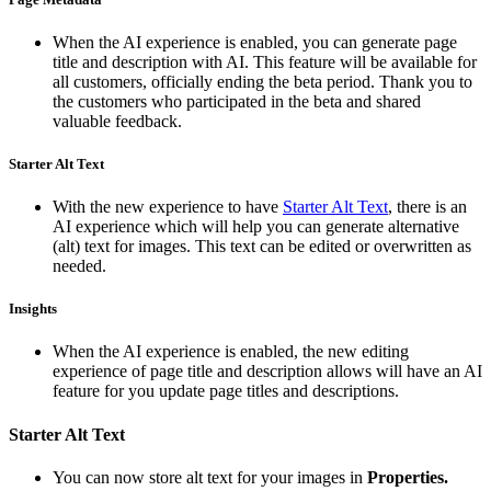
When the AI experience is enabled, you can generate page
title and description with AI. This feature will be available for
all customers, officially ending the beta period. Thank you to
the customers who participated in the beta and shared
valuable feedback.
Starter Alt Text
With the new experience to have
Starter Alt Text
, there is an
AI experience which will help you can generate alternative
(alt) text for images. This text can be edited or overwritten as
needed.
Insights
When the AI experience is enabled, the new editing
experience of page title and description allows will have an AI
feature for you update page titles and descriptions.
Starter Alt Text
You can now store alt text for your images in
Properties.