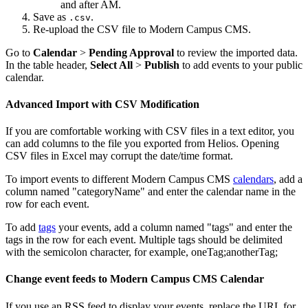
and after AM.
Save as
.
.csv
Re-upload the CSV file to Modern Campus CMS.
Go to
Calendar
>
Pending Approval
to review the imported data.
In the table header,
Select All
>
Publish
to add events to your public
calendar.
Advanced Import with CSV Modification
If you are comfortable working with CSV files in a text editor, you
can add columns to the file you exported from Helios. Opening
CSV files in Excel may corrupt the date/time format.
To import events to different Modern Campus CMS
calendars
, add a
column named "categoryName" and enter the calendar name in the
row for each event.
To add
tags
your events, add a column named "tags" and enter the
tags in the row for each event. Multiple tags should be delimited
with the semicolon character, for example, oneTag;anotherTag;
Change event feeds to Modern Campus CMS Calendar
If you use an RSS feed to display your events, replace the URL for