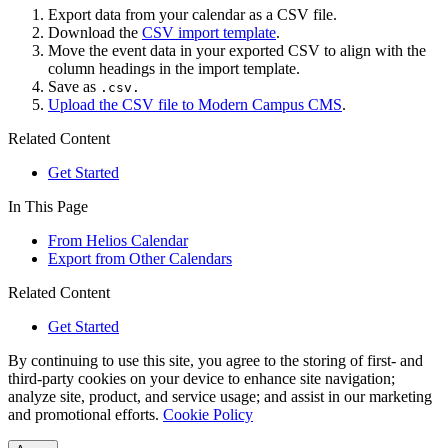
Export data from your calendar as a CSV file.
Download the
CSV import template
.
Move the event data in your exported CSV to align with the
column headings in the import template.
Save as
.csv.
Upload the CSV file to Modern Campus CMS
.
Related Content
Get Started
In This Page
From Helios Calendar
Export from Other Calendars
Related Content
Get Started
By continuing to use this site, you agree to the storing of first- and
third-party cookies on your device to enhance site navigation;
analyze site, product, and service usage; and assist in our marketing
and promotional efforts.
Cookie Policy