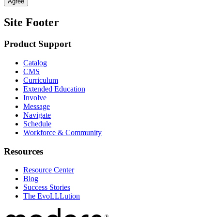
Agree
Site Footer
Product Support
Catalog
CMS
Curriculum
Extended Education
Involve
Message
Navigate
Schedule
Workforce & Community
Resources
Resource Center
Blog
Success Stories
The EvoLLLution