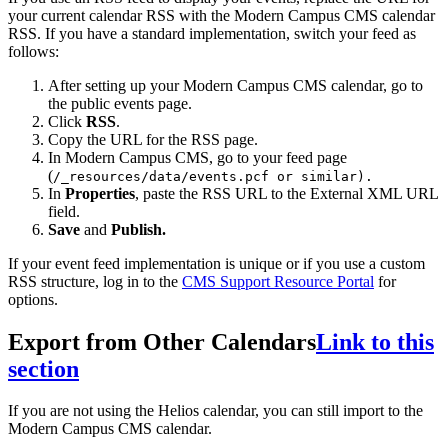
your current calendar RSS with the Modern Campus CMS calendar
RSS. If you have a standard implementation, switch your feed as
follows:
After setting up your Modern Campus CMS calendar, go to
the public events page.
Click
RSS
.
Copy the URL for the RSS page.
In Modern Campus CMS, go to your feed page
(
/_resources/data/events.pcf
or similar).
In
Properties
, paste the RSS URL to the External XML URL
field.
Save
and
Publish.
If your event feed implementation is unique or if you use a custom
RSS structure, log in to the
CMS Support Resource Portal
for
options.
Export from Other Calendars
Link to this
section
If you are not using the Helios calendar, you can still import to the
Modern Campus CMS calendar.