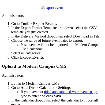
Administrators,
Go to
Tools
>
Export Events
.
In the Export Format Template dropdown, select the CSV
template you just created.
In the Delivery Method dropdown, select Download as File.
Choose the range of future event dates to export.
Past events will not be imported into Modern Campus
CMS calendar.
Select all categories.
Click
Export Events
.
Upload to Modern Campus CMS
Administrators,
Log in to Modern Campus CMS.
Go to
Add-Ons
>
Calendar
>
Settings
.
If you have not
titled and subtitled your events page
,
type to enter and click
Save
.
In the Calendar dropdown, select the calendar to import all
events.