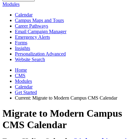
Modules
Calendar
Campus Maps and Tours
Career Pathways
Email Campaign Manager
Emergency Alerts
Forms
Insights
Personalization Advanced
Website Search
Home
CMS
Modules
Calendar
Get Started
Current:
Migrate to Modern Campus CMS Calendar
Migrate to Modern Campus
CMS Calendar