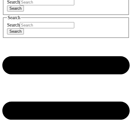
Search
Search
Search
Search
Search