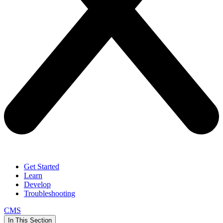
Get Started
Learn
Develop
Troubleshooting
CMS
In This Section