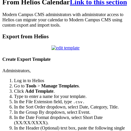
From Helios Calendar
Link to this section
Modern Campus CMS administrators with administrator access to
Helios can migrate your calendar to Modern Campus CMS using
custom export and import tools.
Export from Helios
Create Export Template
Administrators,
Log in to Helios
Go to
Tools
>
Manage Templates
.
Click
Add Template
.
Type to enter a name for your template.
In the File Extension field, type
.csv.
In the Sort Order dropdown, select Date, Category, Title.
In the Group By dropdown, select Event.
In the Date Format dropdown, select Short Date
(XX/XX/XXXX).
In the Header (Optional) text box, paste the following single