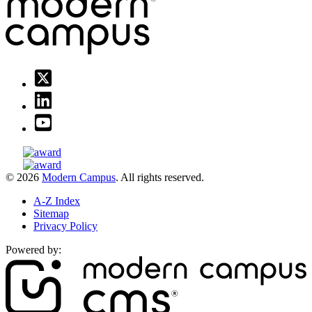
© 2026
Modern Campus
. All rights reserved.
A-Z Index
Sitemap
Privacy Policy
Powered by: