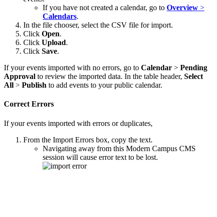
If you have not created a calendar, go to
Overview
>
Calendars
.
In the file chooser, select the CSV file for import.
Click
Open
.
Click
Upload
.
Click
Save
.
If your events imported with no errors, go to
Calendar
>
Pending
Approval
to review the imported data. In the table header,
Select
All
>
Publish
to add events to your public calendar.
Correct Errors
If your events imported with errors or duplicates,
From the Import Errors box, copy the text.
Navigating away from this Modern Campus CMS
session will cause error text to be lost.