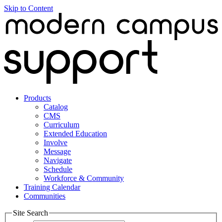
Skip to Content
Products
Catalog
CMS
Curriculum
Extended Education
Involve
Message
Navigate
Schedule
Workforce & Community
Training Calendar
Communities
Site Search