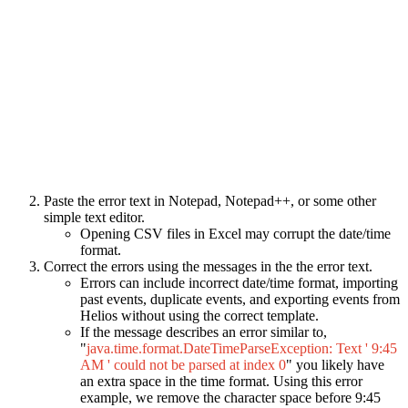
Paste the error text in Notepad, Notepad++, or some other
simple text editor.
Opening CSV files in Excel may corrupt the date/time
format.
Correct the errors using the messages in the the error text.
Errors can include incorrect date/time format, importing
past events, duplicate events, and exporting events from
Helios without using the correct template.
If the message describes an error similar to,
"
java.time.format.DateTimeParseException: Text ' 9:45
AM ' could not be parsed at index 0
" you likely have
an extra space in the time format. Using this error
example, we remove the character space before 9:45