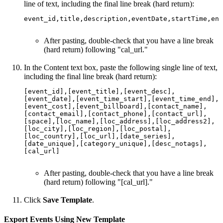
line of text, including the final line break (hard return):
event_id,title,description,eventDate,startTime,end
After pasting, double-check that you have a line break
(hard return) following "cal_url."
In the Content text box, paste the following single line of text,
including the final line break (hard return):
[event_id],[event_title],[event_desc],
[event_date],[event_time_start],[event_time_end],
[event_cost],[event_billboard],[contact_name],
[contact_email],[contact_phone],[contact_url],
[space],[loc_name],[loc_address],[loc_address2],
[loc_city],[loc_region],[loc_postal],
[loc_country],[loc_url],[date_series],
[date_unique],[category_unique],[desc_notags],
[cal_url]

After pasting, double-check that you have a line break
(hard return) following "[cal_url]."
Click
Save Template
.
Export Events Using New Template