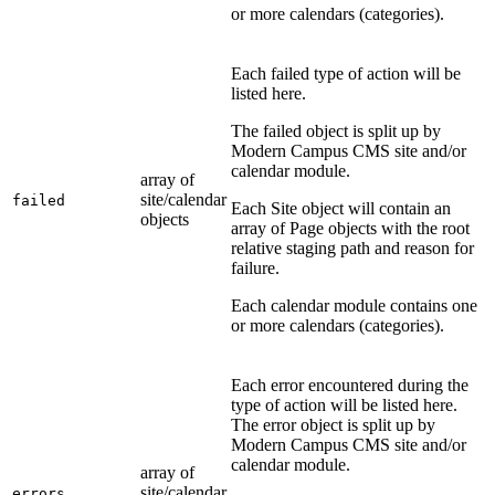
or more calendars (categories).
Each failed type of action will be
listed here.
The failed object is split up by
Modern Campus CMS site and/or
calendar module.
array of
site/calendar
failed
Each Site object will contain an
objects
array of Page objects with the root
relative staging path and reason for
failure.
Each calendar module contains one
or more calendars (categories).
Each error encountered during the
type of action will be listed here.
The error object is split up by
Modern Campus CMS site and/or
calendar module.
array of
site/calendar
errors