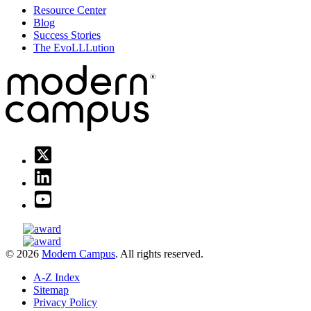
Resource Center
Blog
Success Stories
The EvoLLLution
© 2026
Modern Campus
. All rights reserved.
A-Z Index
Sitemap
Privacy Policy