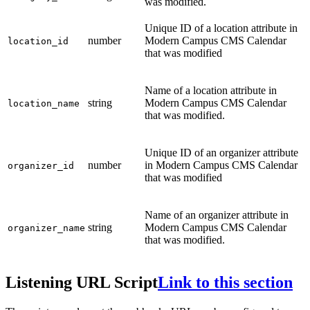
was modified.
Unique ID of a location attribute in
number
Modern Campus CMS Calendar
location_id
that was modified
Name of a location attribute in
string
Modern Campus CMS Calendar
location_name
that was modified.
Unique ID of an organizer attribute
number
in Modern Campus CMS Calendar
organizer_id
that was modified
Name of an organizer attribute in
string
Modern Campus CMS Calendar
organizer_name
that was modified.
Listening URL Script
Link to this section