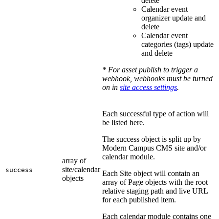
delete
Calendar event
organizer update and
delete
Calendar event
categories (tags) update
and delete
* For asset publish to trigger a
webhook, webhooks must be turned
on in
site access settings
.
Each successful type of action will
be listed here.
The success object is split up by
Modern Campus CMS site and/or
calendar module.
array of
site/calendar
success
Each Site object will contain an
objects
array of Page objects with the root
relative staging path and live URL
for each published item.
Each calendar module contains one