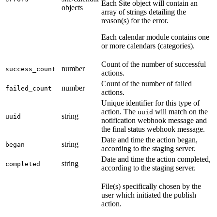
Each Site object will contain an
objects
array of strings detailing the
reason(s) for the error.
Each calendar module contains one
or more calendars (categories).
Count of the number of successful
number
success_count
actions.
Count of the number of failed
number
failed_count
actions.
Unique identifier for this type of
action. The
will match on the
uuid
string
uuid
notification webhook message and
the final status webhook message.
Date and time the action began,
string
began
according to the staging server.
Date and time the action completed,
string
completed
according to the staging server.
File(s) specifically chosen by the
user which initiated the publish
action.