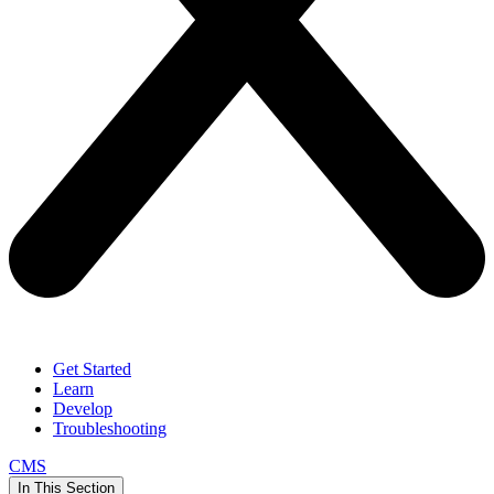
Get Started
Learn
Develop
Troubleshooting
CMS
In This Section