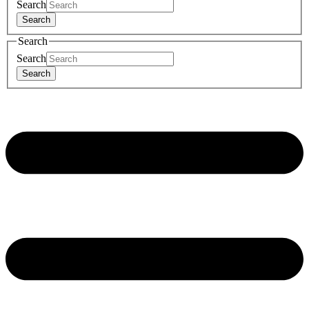
Search
Search
Search
Search
Search