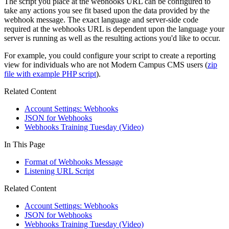
The script you place at the webhooks URL can be configured to
take any actions you see fit based upon the data provided by the
webhook message. The exact language and server-side code
required at the webhooks URL is dependent upon the language your
server is running as well as the resulting actions you'd like to occur.
For example, you could configure your script to create a reporting
view for individuals who are not Modern Campus CMS users (
zip
file with example PHP script
).
Related Content
Account Settings: Webhooks
JSON for Webhooks
Webhooks Training Tuesday (Video)
In This Page
Format of Webhooks Message
Listening URL Script
Related Content
Account Settings: Webhooks
JSON for Webhooks
Webhooks Training Tuesday (Video)