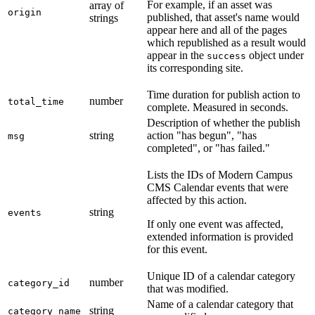
For example, if an asset was
array of
origin
published, that asset's name would
strings
appear here and all of the pages
which republished as a result would
appear in the
object under
success
its corresponding site.
Time duration for publish action to
number
total_time
complete. Measured in seconds.
Description of whether the publish
string
action "has begun", "has
msg
completed", or "has failed."
Lists the IDs of Modern Campus
CMS Calendar events that were
affected by this action.
string
events
If only one event was affected,
extended information is provided
for this event.
Unique ID of a calendar category
number
category_id
that was modified.
Name of a calendar category that
string
category_name