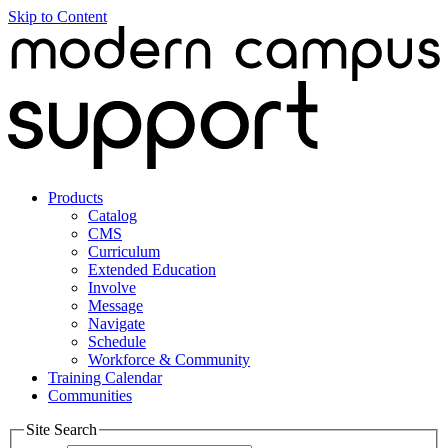
Skip to Content
Products
Catalog
CMS
Curriculum
Extended Education
Involve
Message
Navigate
Schedule
Workforce & Community
Training Calendar
Communities
Site Search