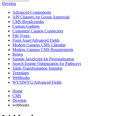
Develop
Advanced Components
API Changes for Group Approvals
CMS Breadcrumbs
Custom Gadgets
Customize Catalog Connectors
File Types
Form Asset Advanced Fields
Modern Campus CMS Calendar
Modern Campus CMS Requirements
Regex
Sample JavaScript for Personalization
Search Engine Optimization for Pathways
Table Transformation Snippets
Templates
Webhooks
WYSIWYG Advanced Fields
Home
CMS
Develop
webhooks