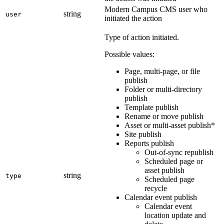
Modern Campus CMS user who
string
user
initiated the action
Type of action initiated.
Possible values:
Page, multi-page, or file
publish
Folder or multi-directory
publish
Template publish
Rename or move publish
Asset or multi-asset publish*
Site publish
Reports publish
Out-of-sync republish
Scheduled page or
asset publish
string
type
Scheduled page
recycle
Calendar event publish
Calendar event
location update and