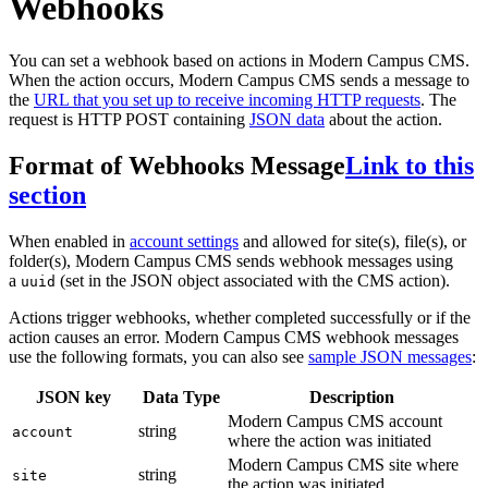
Webhooks
You can set a webhook based on actions in Modern Campus CMS.
When the action occurs, Modern Campus CMS sends a message to
the
URL that you set up to receive incoming HTTP requests
. The
request is HTTP POST containing
JSON data
about the action.
Format of Webhooks Message
Link to this
section
When enabled in
account settings
and allowed for site(s), file(s), or
folder(s), Modern Campus CMS sends webhook messages using
a
(set in the JSON object associated with the CMS action).
uuid
Actions trigger webhooks, whether completed successfully or if the
action causes an error. Modern Campus CMS webhook messages
use the following formats, you can also see
sample JSON messages
:
JSON key
Data Type
Description
Modern Campus CMS account
string
account
where the action was initiated
Modern Campus CMS site where
string
site
the action was initiated