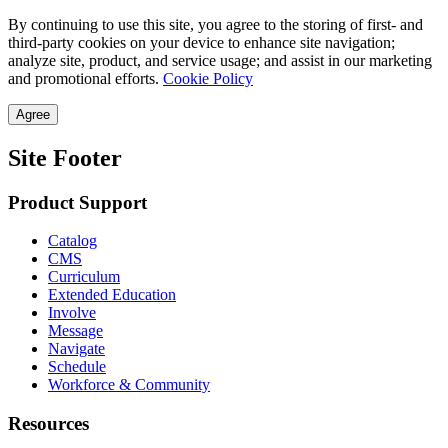
By continuing to use this site, you agree to the storing of first- and
third-party cookies on your device to enhance site navigation;
analyze site, product, and service usage; and assist in our marketing
and promotional efforts.
Cookie Policy
Agree
Site Footer
Product Support
Catalog
CMS
Curriculum
Extended Education
Involve
Message
Navigate
Schedule
Workforce & Community
Resources