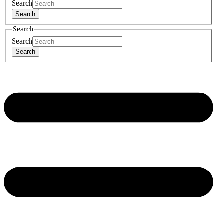
Search
Search
Search
Search
Search