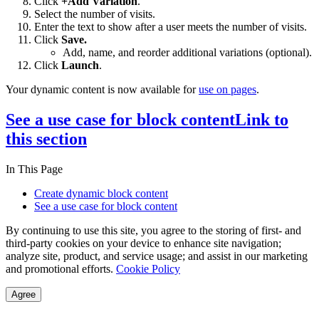
Click
+Add Variation
.
Select the number of visits.
Enter the text to show after a user meets the number of visits.
Click
Save.
Add, name, and reorder additional variations (optional).
Click
Launch
.
Your dynamic content is now available for
use on pages
.
See a use case for block content
Link to
this section
In This Page
Create dynamic block content
See a use case for block content
By continuing to use this site, you agree to the storing of first- and
third-party cookies on your device to enhance site navigation;
analyze site, product, and service usage; and assist in our marketing
and promotional efforts.
Cookie Policy
Agree