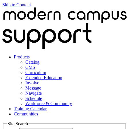
Skip to Content
Products
Catalog
CMS
Curriculum
Extended Education
Involve
Message
Navigate
Schedule
Workforce & Community
Training Calendar
Communities
Site Search