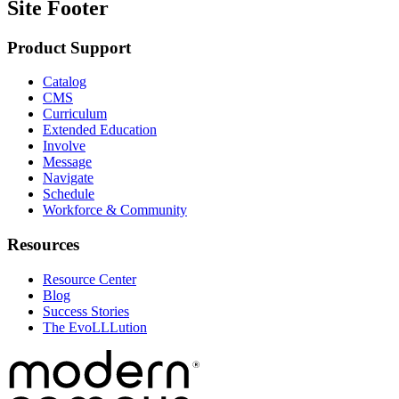
Site Footer
Product Support
Catalog
CMS
Curriculum
Extended Education
Involve
Message
Navigate
Schedule
Workforce & Community
Resources
Resource Center
Blog
Success Stories
The EvoLLLution