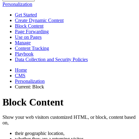
Personalization
Get Started
Create Dynamic Content
Block Content
Page Forwarding
Use on Pages
Manage
Content Tracking
Playbook
Data Collection and Security Policies
Home
CMS
Personalization
Current:
Block
Block Content
Show your web visitors customized HTML, or block, content based
on,
their geographic location,
whether they are a returning visitor,