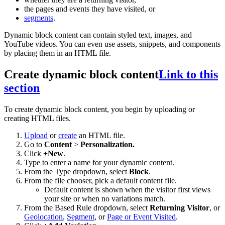
the pages and events they have visited, or
segments
.
Dynamic block content can contain styled text, images, and
YouTube videos. You can even use assets, snippets, and components
by placing them in an HTML file.
Create dynamic block content
Link to this
section
To create dynamic block content, you begin by uploading or
creating HTML files.
Upload
or
create
an HTML file.
Go to
Content
>
Personalization.
Click
+New
.
Type to enter a name for your dynamic content.
From the Type dropdown, select
Block
.
From the file chooser, pick a default content file.
Default content is shown when the visitor first views
your site or when no variations match.
From the Based Rule dropdown, select
Returning Visitor
, or
Geolocation
,
Segment
, or
Page or Event Visited
.