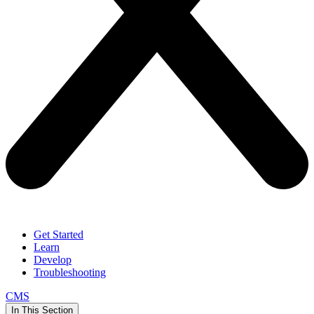
Get Started
Learn
Develop
Troubleshooting
CMS
In This Section