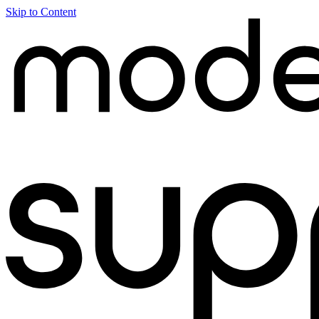
Skip to Content