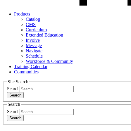
Products
Catalog
CMS
Curriculum
Extended Education
Involve
Message
Navigate
Schedule
Workforce & Community
Training Calendar
Communities
Site Search
Search
Search
Search
Search
Search