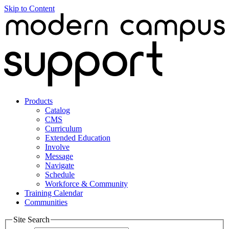
Skip to Content
Products
Catalog
CMS
Curriculum
Extended Education
Involve
Message
Navigate
Schedule
Workforce & Community
Training Calendar
Communities
Site Search