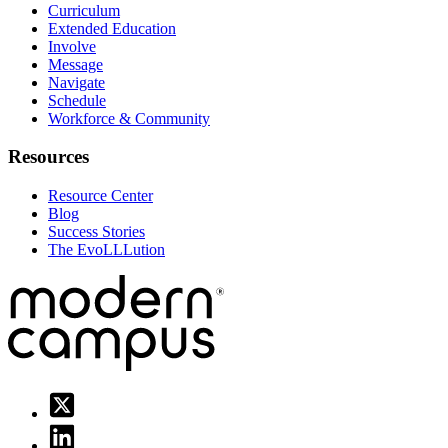
Curriculum
Extended Education
Involve
Message
Navigate
Schedule
Workforce & Community
Resources
Resource Center
Blog
Success Stories
The EvoLLLution