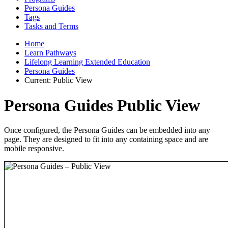
Persona Guides
Tags
Tasks and Terms
Home
Learn Pathways
Lifelong Learning Extended Education
Persona Guides
Current:
Public View
Persona Guides Public View
Once configured, the Persona Guides can be embedded into any
page. They are designed to fit into any containing space and are
mobile responsive.