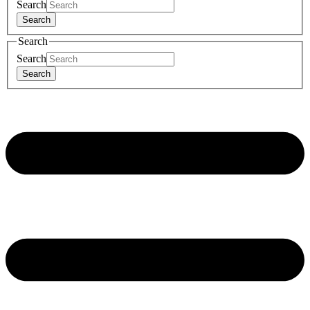
Search
Search
Search
Search
Search