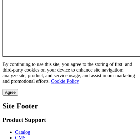
By continuing to use this site, you agree to the storing of first- and
third-party cookies on your device to enhance site navigation;
analyze site, product, and service usage; and assist in our marketing
and promotional efforts.
Cookie Policy
Agree
Site Footer
Product Support
Catalog
CMS