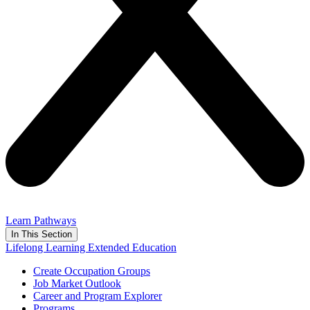
Learn Pathways
In This Section
Lifelong Learning Extended Education
Create Occupation Groups
Job Market Outlook
Career and Program Explorer
Programs