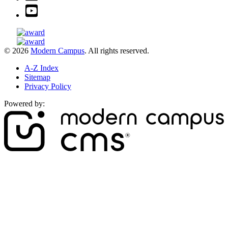
© 2026
Modern Campus
. All rights reserved.
A-Z Index
Sitemap
Privacy Policy
Powered by: