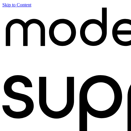
Skip to Content