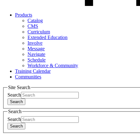
Products
Catalog
CMS
Curriculum
Extended Education
Involve
Message
Navigate
Schedule
Workforce & Community
Training Calendar
Communities
Site Search
Search
Search
Search
Search
Search