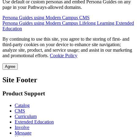
Use default or custom personas and embed Persona Guides on any
page in your Pathways-allowed domains.
Persona Guides using Modern Campus CMS
Persona Guides using Modern Campus Lifelong Learning Extended
Education
By continuing to use this site, you agree to the storing of first- and
third-party cookies on your device to enhance site navigation;
analyze site, product, and service usage; and assist in our marketing
and promotional efforts.
Cookie Policy
Agree
Site Footer
Product Support
Catalog
CMS
Curriculum
Extended Education
Involve
Message