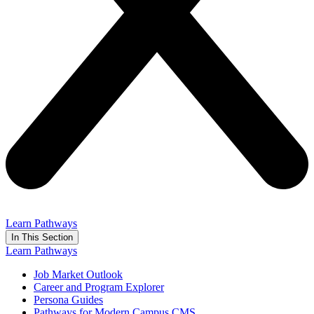
Learn Pathways
In This Section
Learn Pathways
Job Market Outlook
Career and Program Explorer
Persona Guides
Pathways for Modern Campus CMS