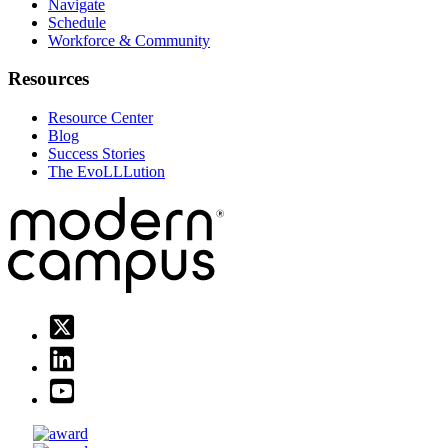
Navigate
Schedule
Workforce & Community
Resources
Resource Center
Blog
Success Stories
The EvoLLLution