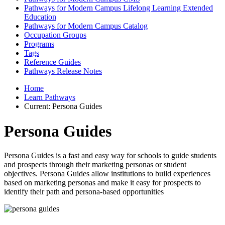
Pathways for Modern Campus Lifelong Learning Extended
Education
Pathways for Modern Campus Catalog
Occupation Groups
Programs
Tags
Reference Guides
Pathways Release Notes
Home
Learn Pathways
Current:
Persona Guides
Persona Guides
Persona Guides is a fast and easy way for schools to guide students
and prospects through their marketing personas or student
objectives. Persona Guides allow institutions to build experiences
based on marketing personas and make it easy for prospects to
identify their path and persona-based opportunities