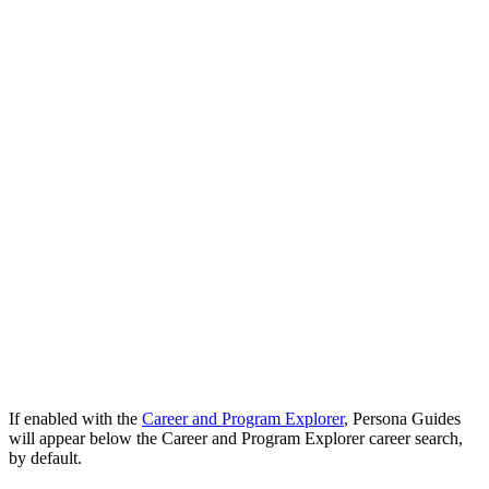
If enabled with the
Career and Program Explorer
, Persona Guides
will appear below the Career and Program Explorer career search,
by default.