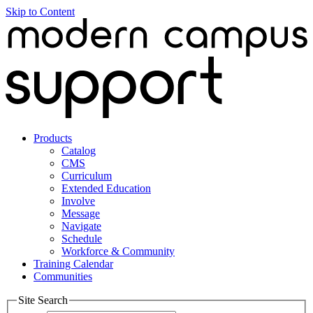
Skip to Content
Products
Catalog
CMS
Curriculum
Extended Education
Involve
Message
Navigate
Schedule
Workforce & Community
Training Calendar
Communities
Site Search