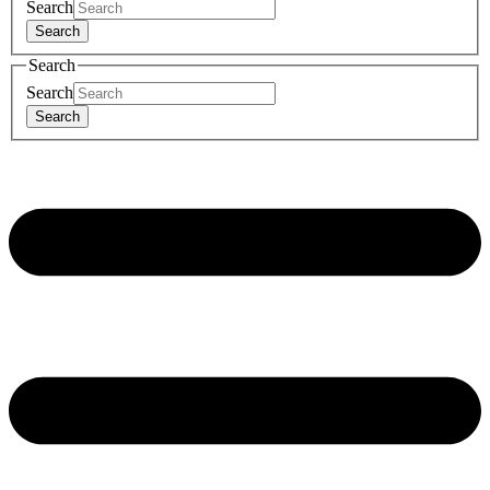
Search
Search
Search
Search
Search