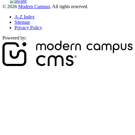
© 2026
Modern Campus
. All rights reserved.
A-Z Index
Sitemap
Privacy Policy
Powered by: