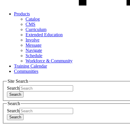
Products
Catalog
CMS
Curriculum
Extended Education
Involve
Message
Navigate
Schedule
Workforce & Community
Training Calendar
Communities
Site Search
Search
Search
Search
Search
Search