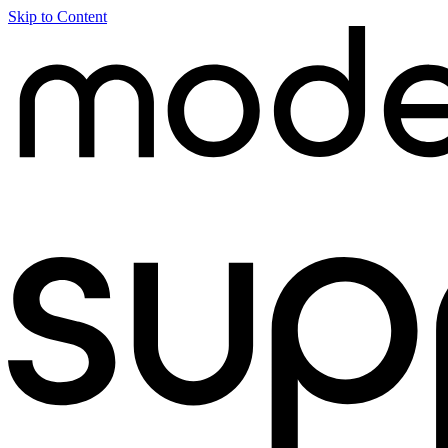
Skip to Content