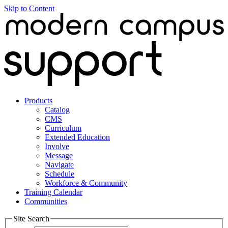
Skip to Content
Products
Catalog
CMS
Curriculum
Extended Education
Involve
Message
Navigate
Schedule
Workforce & Community
Training Calendar
Communities
Site Search