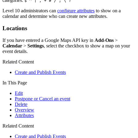
categories:
$ ^ | , + # / ; \ ?
Level 10 administrators can
configure attributes
to show on a
calendar and determine who can create new attributes.
Locations
If you have entered a Google Maps API key in
Add-Ons
>
Calendar
>
Settings
, select the checkbox to show a map on your
event details.
Related Content
Create and Publish Events
In This Page
Edit
Postpone or Cancel an event
Delete
Overview
Attributes
Related Content
Create and Publish Events