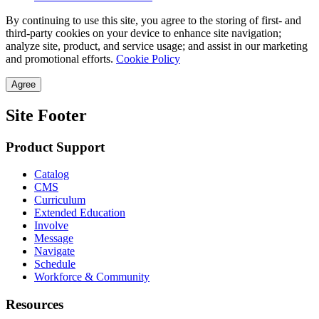
By continuing to use this site, you agree to the storing of first- and
third-party cookies on your device to enhance site navigation;
analyze site, product, and service usage; and assist in our marketing
and promotional efforts.
Cookie Policy
Agree
Site Footer
Product Support
Catalog
CMS
Curriculum
Extended Education
Involve
Message
Navigate
Schedule
Workforce & Community
Resources