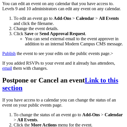
You can edit an event on any calendar that you have access to.
Levels 9 and 10 administrators can edit any event on any calendar.
To edit an event go to
Add-Ons
>
Calendar
>
All Events
and click the filename.
Change the event details.
Click
Save
or
Send Approval Request
.
You can send external email to the event approver in
addition to an internal Modern Campus CMS message.
Publish
the event to see your edits on the public events page.>
If you added RSVPs to your event and it already has attendees,
email
them with changes.
Postpone or Cancel an event
Link to this
section
If you have access to a calendar you can change the status of an
event on your public events page.
To change the status of an event go to
Add-Ons
>
Calendar
>
All Events
.
Click the
More Actions
menu for the event.