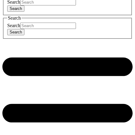
Search
Search
Search
Search
Search