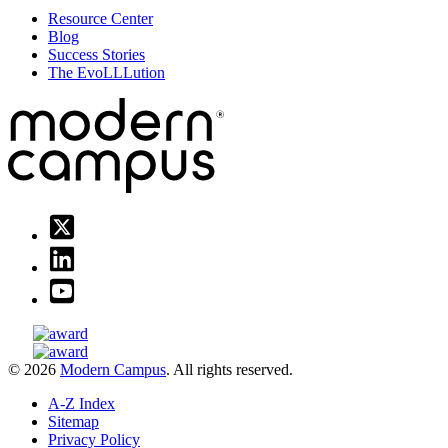
Resource Center
Blog
Success Stories
The EvoLLLution
© 2026
Modern Campus
. All rights reserved.
A-Z Index
Sitemap
Privacy Policy