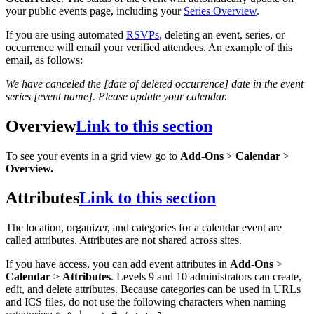
your public events page, including your
Series Overview
.
If you are using automated
RSVPs
, deleting an event, series, or
occurrence will email your verified attendees. An example of this
email, as follows:
We have canceled the [date of deleted occurrence] date in the event
series [event name]. Please update your calendar.
Overview
Link to this section
To see your events in a grid view go to
Add-Ons
>
Calendar
>
Overview.
Attributes
Link to this section
The location, organizer, and categories for a calendar event are
called attributes. Attributes are not shared across sites.
If you have access, you can add event attributes in
Add-Ons
>
Calendar
>
Attributes
. Levels 9 and 10 administrators can create,
edit, and delete attributes. Because categories can be used in URLs
and ICS files, do not use the following characters when naming