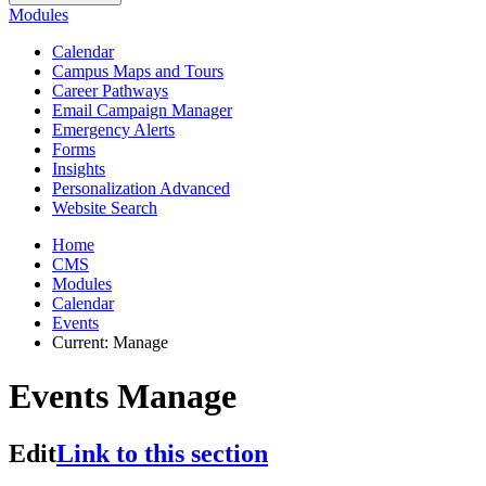
Modules
Calendar
Campus Maps and Tours
Career Pathways
Email Campaign Manager
Emergency Alerts
Forms
Insights
Personalization Advanced
Website Search
Home
CMS
Modules
Calendar
Events
Current:
Manage
Events Manage
Edit
Link to this section