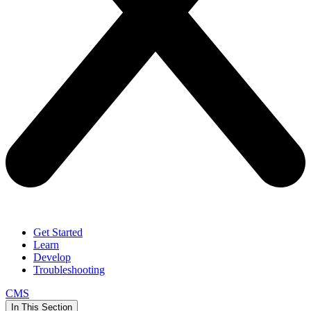
Get Started
Learn
Develop
Troubleshooting
CMS
In This Section