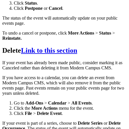
Click
Status
.
Click
Postpone
or
Cancel
.
The status of the event will automatically update on your public
events page.
To undo a cancel or postpone, click
More Actions
>
Status
>
Reinstate.
Delete
Link to this section
If your event has already been made public, consider marking it as
Canceled rather than deleting it from Modern Campus CMS.
If you have access to a calendar, you can delete an event from
Modern Campus CMS, which will also remove it from the public
events page. Past events remain on your public events page for two
years unless deleted.
Go to
Add-Ons
>
Calendar
>
All Events
.
Click the
More Actions
menu for the event.
Click
File
>
Delete Event
.
If your event is part of a series, choose to
Delete Series
or
Delete
Occurrence
. The status of the event will automatically update on