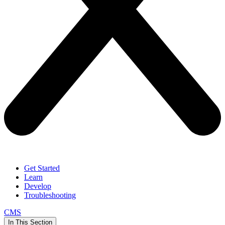
Get Started
Learn
Develop
Troubleshooting
CMS
In This Section