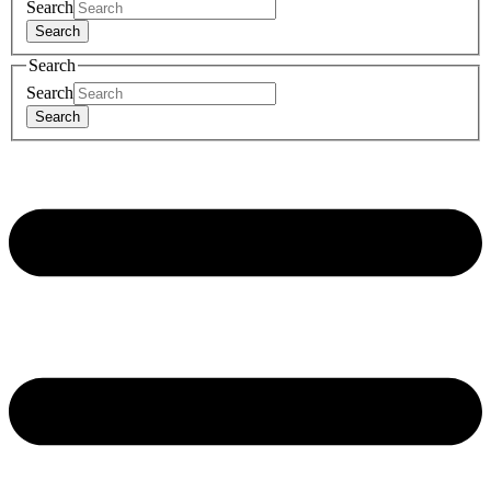
Search
Search
Search
Search
Search