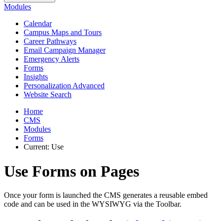
Modules
Calendar
Campus Maps and Tours
Career Pathways
Email Campaign Manager
Emergency Alerts
Forms
Insights
Personalization Advanced
Website Search
Home
CMS
Modules
Forms
Current:
Use
Use Forms on Pages
Once your form is launched the CMS generates a reusable embed
code and can be used in the WYSIWYG via the Toolbar.