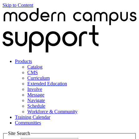
Skip to Content
Products
Catalog
CMS
Curriculum
Extended Education
Involve
Message
Navigate
Schedule
Workforce & Community
Training Calendar
Communities
Site Search