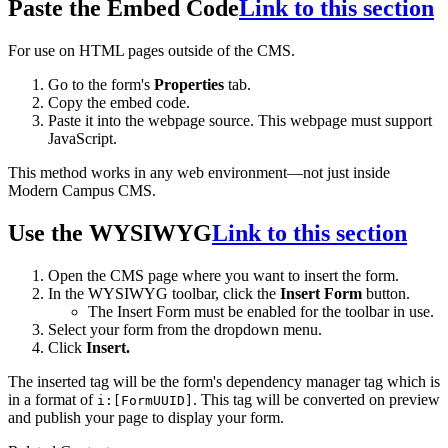
Paste the Embed Code
Link to this section
For use on HTML pages outside of the CMS.
Go to the form's
Properties
tab.
Copy the embed code.
Paste it into the webpage source. This webpage must support
JavaScript.
This method works in any web environment—not just inside
Modern Campus CMS.
Use the WYSIWYG
Link to this section
Open the CMS page where you want to insert the form.
In the WYSIWYG toolbar, click the
Insert Form
button.
The Insert Form must be enabled for the toolbar in use.
Select your form from the dropdown menu.
Click
Insert.
The inserted tag will be the form's dependency manager tag which is
in a format of
. This tag will be converted on preview
i:[FormUUID]
and publish your page to display your form.