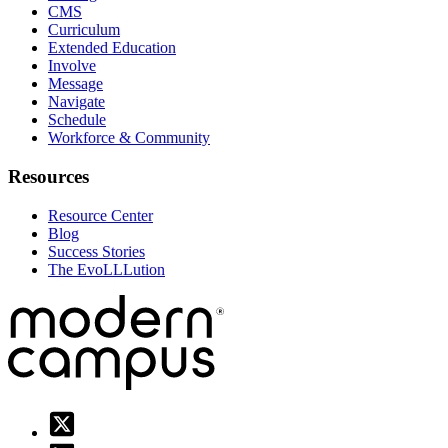
CMS
Curriculum
Extended Education
Involve
Message
Navigate
Schedule
Workforce & Community
Resources
Resource Center
Blog
Success Stories
The EvoLLLution