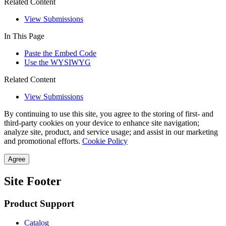
Related Content
View Submissions
In This Page
Paste the Embed Code
Use the WYSIWYG
Related Content
View Submissions
By continuing to use this site, you agree to the storing of first- and
third-party cookies on your device to enhance site navigation;
analyze site, product, and service usage; and assist in our marketing
and promotional efforts.
Cookie Policy
Agree
Site Footer
Product Support
Catalog