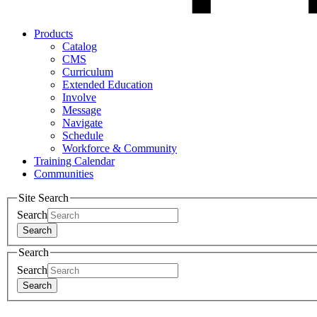
Products
Catalog
CMS
Curriculum
Extended Education
Involve
Message
Navigate
Schedule
Workforce & Community
Training Calendar
Communities
Site Search
Search
Search
Search
Search
Search