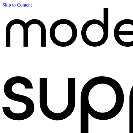
Skip to Content