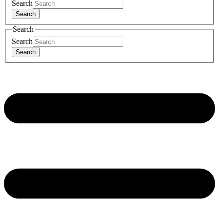
Search
Search
Search
Search
Search