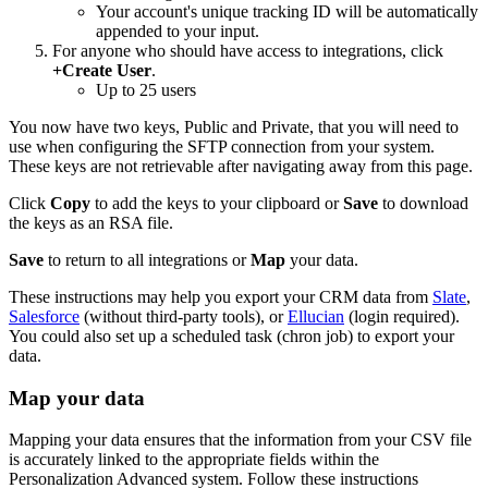
Your account's unique tracking ID will be automatically
appended to your input.
For anyone who should have access to integrations, click
+Create User
.
Up to 25 users
You now have two keys, Public and Private, that you will need to
use when configuring the SFTP connection from your system.
These keys are not retrievable after navigating away from this page.
Click
Copy
to add the keys to your clipboard or
Save
to download
the keys as an RSA file.
Save
to return to all integrations or
Map
your data.
These instructions may help you export your CRM data from
Slate
,
Salesforce
(without third-party tools), or
Ellucian
(login required).
You could also set up a scheduled task (chron job) to export your
data.
Map your data
Mapping your data ensures that the information from your CSV file
is accurately linked to the appropriate fields within the
Personalization Advanced system. Follow these instructions