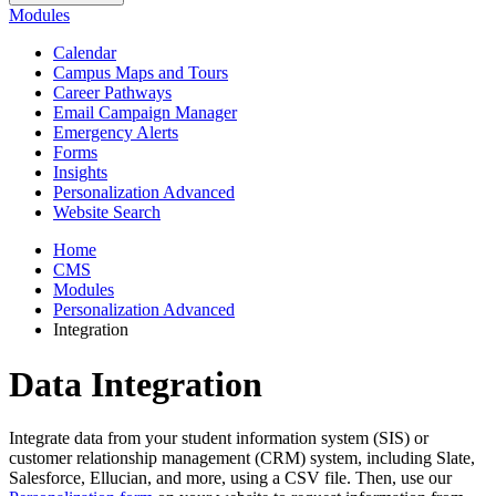
Modules
Calendar
Campus Maps and Tours
Career Pathways
Email Campaign Manager
Emergency Alerts
Forms
Insights
Personalization Advanced
Website Search
Home
CMS
Modules
Personalization Advanced
Integration
Data Integration
Integrate data from your student information system (SIS) or
customer relationship management (CRM) system, including Slate,
Salesforce, Ellucian, and more, using a CSV file. Then, use our