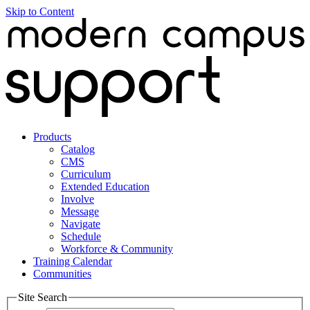
Skip to Content
Products
Catalog
CMS
Curriculum
Extended Education
Involve
Message
Navigate
Schedule
Workforce & Community
Training Calendar
Communities
Site Search