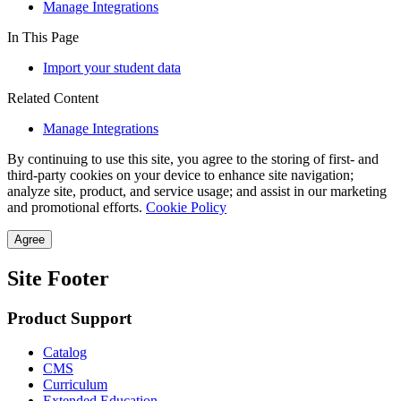
Manage Integrations
In This Page
Import your student data
Related Content
Manage Integrations
By continuing to use this site, you agree to the storing of first- and
third-party cookies on your device to enhance site navigation;
analyze site, product, and service usage; and assist in our marketing
and promotional efforts.
Cookie Policy
Agree
Site Footer
Product Support
Catalog
CMS
Curriculum
Extended Education