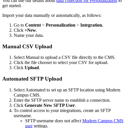
You can use our details about
data collection for Personalization
to
get started.
Import your data manually or automatically, as follows:
Go to
Content
>
Personalization
>
Integration.
Click
+New
.
Name your data.
Manual CSV Upload
Select Manual to upload a CSV file directly to the CMS.
Click the file chooser to select your CSV for upload.
Click
Upload
.
Automated SFTP Upload
Select Automated to set up an SFTP location using Modern
Campus CMS.
Enter the SFTP server name to establish a connection.
Click
Generate New SFTP User
.
To control access to your integrations, create an SFTP
username.
SFTP username does not affect
Modern Campus CMS
user
settings.