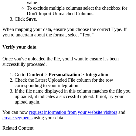
value.
To exclude multiple columns select the checkbox for
Don't Import Unmatched Columns.
Click
Save
.
When mapping your data, ensure you choose the correct Type. If
you're uncertain about the format, select "Text."
Verify your data
Once you've uploaded the file, you'll want to ensure it's been
successfully processed.
Go to
Content
>
Personalization
>
Integration
Check the Latest Uploaded File column for the row
corresponding to your integration.
If the file name displayed in this column matches the file you
uploaded, it indicates a successful upload. If not, try your
upload again.
You can now
request information from your website visitors
and
create segments
using your data.
Related Content