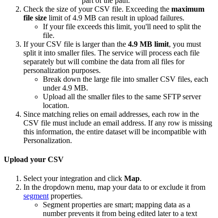
part of the path.
Check the size of your CSV file. Exceeding the
m
aximum
file size
limit of 4.9 MB can result in upload failures.
If your file exceeds this limit, you'll need to split the
file.
If your CSV file is larger than the
4.9 MB limit
, you must
split it into smaller files. The service will process each file
separately but will combine the data from all files for
personalization purposes.
Break down the large file into smaller CSV files, each
under 4.9 MB.
Upload all the smaller files to the same SFTP server
location.
Since matching relies on email addresses, each row in the
CSV file must include an email address. If any row is missing
this information, the entire dataset will be incompatible with
Personalization.
Upload your CSV
Select your integration and click
Map
.
In the dropdown menu, map your data to or exclude it from
segment
properties.
Segment properties are smart; mapping data as a
number prevents it from being edited later to a text