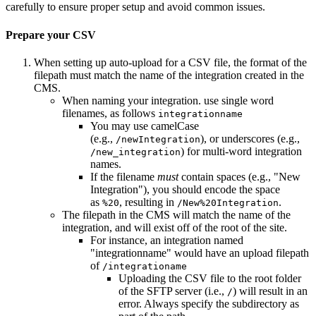
carefully to ensure proper setup and avoid common issues.
Prepare your CSV
When setting up auto-upload for a CSV file, the format of the
filepath must match the name of the integration created in the
CMS.
When naming your integration. use single word
filenames, as follows
integrationname
You may use camelCase
(e.g.,
), or underscores (e.g.,
/newIntegration
) for multi-word integration
/new_integration
names.
If the filename
must
contain spaces (e.g., "New
Integration"), you should encode the space
as
, resulting in
.
%20
/New%20Integration
The filepath in the CMS will match the name of the
integration, and will exist off of the root of the site.
For instance, an integration named
"integrationname" would have an upload filepath
of
/integrationame
Uploading the CSV file to the root folder
of the SFTP server (i.e.,
) will result in an
/
error. Always specify the subdirectory as