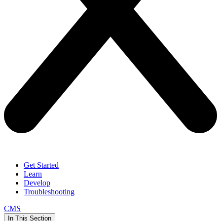
Get Started
Learn
Develop
Troubleshooting
CMS
In This Section