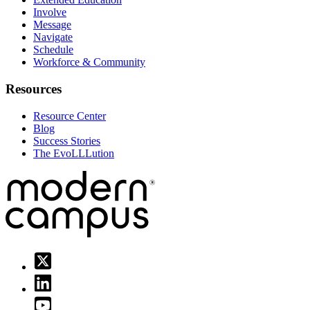
Involve
Message
Navigate
Schedule
Workforce & Community
Resources
Resource Center
Blog
Success Stories
The EvoLLLution