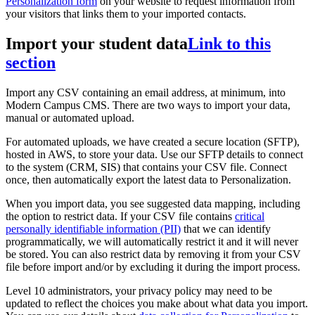
Personalization form
on your website to request information from
your visitors that links them to your imported contacts.
Import your student data
Link to this
section
Import any CSV containing an email address, at minimum, into
Modern Campus CMS. There are two ways to import your data,
manual or automated upload.
For automated uploads, we have created a secure location (SFTP),
hosted in AWS, to store your data. Use our SFTP details to connect
to the system (CRM, SIS) that contains your CSV file. Connect
once, then automatically export the latest data to Personalization.
When you import data, you see suggested data mapping, including
the option to restrict data. If your CSV file contains
critical
personally identifiable information (PII)
that we can identify
programmatically, we will automatically restrict it and it will never
be stored. You can also restrict data by removing it from your CSV
file before import and/or by excluding it during the import process.
Level 10 administrators, your privacy policy may need to be
updated to reflect the choices you make about what data you import.