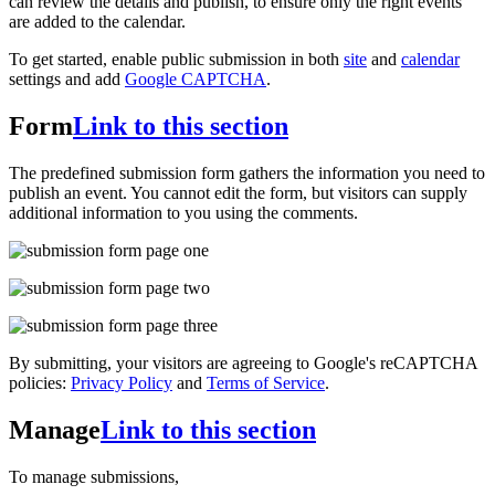
can review the details and publish, to ensure only the right events
are added to the calendar.
To get started, enable public submission in both
site
and
calendar
settings and add
Google CAPTCHA
.
Form
Link to this section
The predefined submission form gathers the information you need to
publish an event. You cannot edit the form, but visitors can supply
additional information to you using the comments.
By submitting, your visitors are agreeing to Google's reCAPTCHA
policies:
Privacy Policy
and
Terms of Service
.
Manage
Link to this section
To manage submissions,