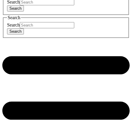
Search
Search
Search
Search
Search