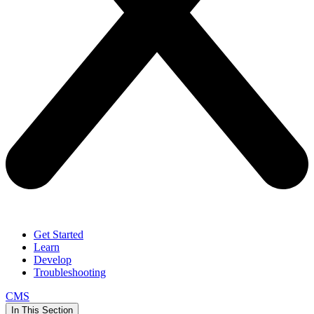
Get Started
Learn
Develop
Troubleshooting
CMS
In This Section