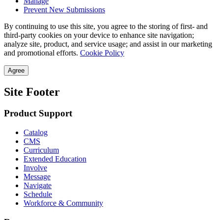
Manage
Prevent New Submissions
By continuing to use this site, you agree to the storing of first- and
third-party cookies on your device to enhance site navigation;
analyze site, product, and service usage; and assist in our marketing
and promotional efforts.
Cookie Policy
Agree
Site Footer
Product Support
Catalog
CMS
Curriculum
Extended Education
Involve
Message
Navigate
Schedule
Workforce & Community