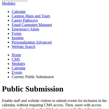
Modules
Calendar
Campus Maps and Tours
Career Pathways
Email Campaign Manager
Emergency Alerts
Forms
Insights
Personalization Advanced
Website Search
Home
CMS
Modules
Calendar
Events
Current:
Public Submission
Public Submission
Enable staff and website visitors to submit events for inclusion in the
calendar, without requiring CMS access. Then, users with access