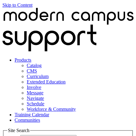
Skip to Content
Products
Catalog
CMS
Curriculum
Extended Education
Involve
Message
Navigate
Schedule
Workforce & Community
Training Calendar
Communities
Site Search