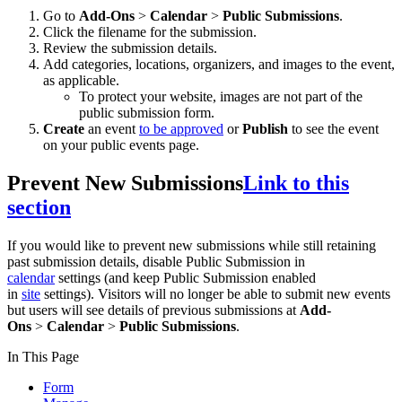
Go to
Add-Ons
>
Calendar
>
Public Submissions
.
Click the filename for the submission.
Review the submission details.
Add categories, locations, organizers, and images to the event,
as applicable.
To protect your website, images are not part of the
public submission form.
Create
an event
to be approved
or
Publish
to see the event
on your public events page.
Prevent New Submissions
Link to this
section
If you would like to prevent new submissions while still retaining
past submission details, disable Public Submission in
calendar
settings (and keep Public Submission enabled
in
site
settings). Visitors will no longer be able to submit new events
but users will see details of previous submissions at
Add-
Ons
>
Calendar
>
Public Submissions
.
In This Page
Form