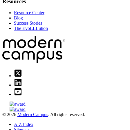
Resources
Resource Center
Blog
Success Stories
The EvoLLLution
© 2026
Modern Campus
. All rights reserved.
A-Z Index
Sitemap